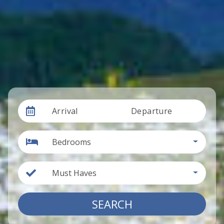
Arrival
Departure
Bedrooms
Must Haves
SEARCH