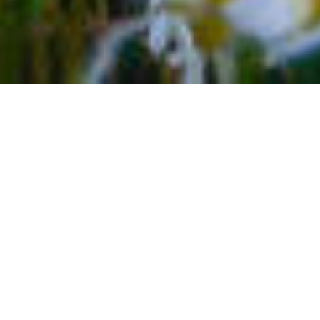
TELLURIDE MAIN STREET
Colorado is full of large and small towns that offer a
number of indoor and outdoor activities to keep you
busy on a one-of-a-kind vacation. With four-seasons,
you can experience everything from snow sports to
river rafting, and other warm weather activities. Many
of these towns also boast a bustling main street. Add in
Telluride’s historic charm, and you have a formula for a
fun and exciting experience like no other. Make sure
Telluride’s Main Street is a part of your vacation plans.
Also known as Colorado Avenue you’ll find the heart of