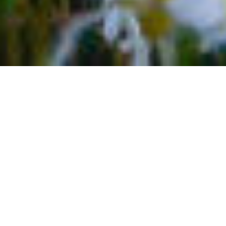
TOP 5 NATURAL ATTRACTIONS
IN TELLURIDE
Take a much-needed break to a locale full of four-
seasons fun, fresh mountain air, and small-town charm.
Point your compass to Colorado and Telluride and
enjoy it all. The town is an outdoor enthusiast’s
paradise. It’s a mecca for winter sports like skiing,
snowboarding, and more, as well as summer activities
like whitewater rafting and hiking or mountain biking.