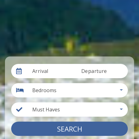
Arrival
Departure
Bedrooms
Must Haves
SEARCH