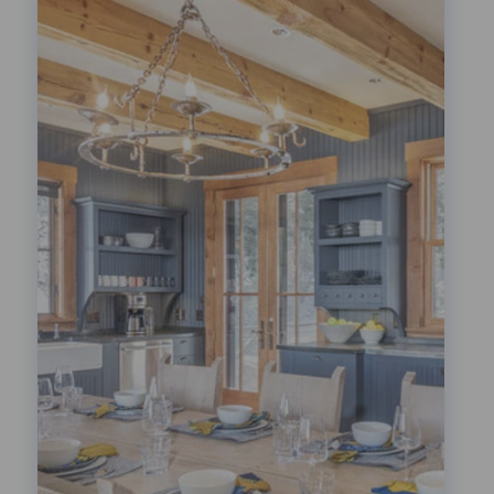
Festivals!
LEARN MORE