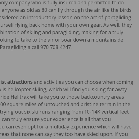
 only company who is fully insured and permitted to do
nyone as old as 80 can fly through the air like the birds
nsidered an introductory lesson on the art of paragliding.
rself flying back home with your own gear. As well, they
ination of skiing and paragliding, making for a truly
oking to take to the air or soar down a mountainside
Paragliding a call 970 708 4247.
ist attractions
and activities you can choose when coming
s helicopter skiing, which will find you skiing far away
uride Helitrax will take you to those backcountry areas
200 square miles of untouched and pristine terrain in the
trying out six ski runs ranging from 10-14K vertical feet
 can truly ensure your experience is all that you
 you can even opt for a multiday experience which will have
reas that none can say they too have skied upon. If you