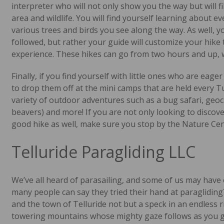
interpreter who will not only show you the way but will fi
area and wildlife. You will find yourself learning about e
various trees and birds you see along the way. As well, you
followed, but rather your guide will customize your hike 
experience. These hikes can go from two hours and up, wi
Finally, if you find yourself with little ones who are eage
to drop them off at the mini camps that are held every 
variety of outdoor adventures such as a bug safari, geo
beavers) and more! If you are not only looking to discove
good hike as well, make sure you stop by the Nature Cen
Telluride Paragliding LLC
We’ve all heard of parasailing, and some of us may have
many people can say they tried their hand at paraglidin
and the town of Telluride not but a speck in an endless 
towering mountains whose mighty gaze follows as you glid