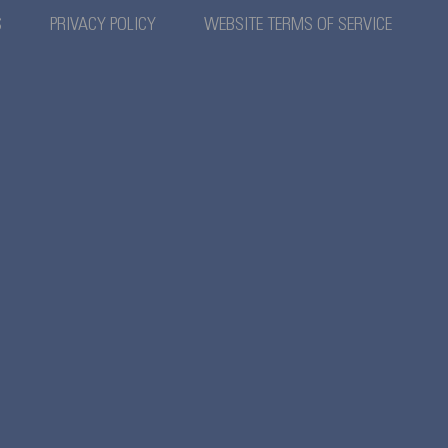
S
PRIVACY POLICY
WEBSITE TERMS OF SERVICE