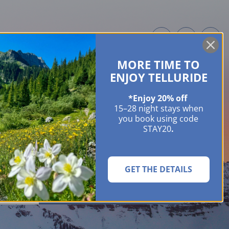
MORE TIME TO
ME OWNERS
ABOUT
GUIDES
EVENTS & FESTIVALS
CONTACT US
ENJOY TELLURIDE
*Enjoy 20% off
15–28 night stays when
you book using code
STAY20
.
GET THE DETAILS
SEARCH