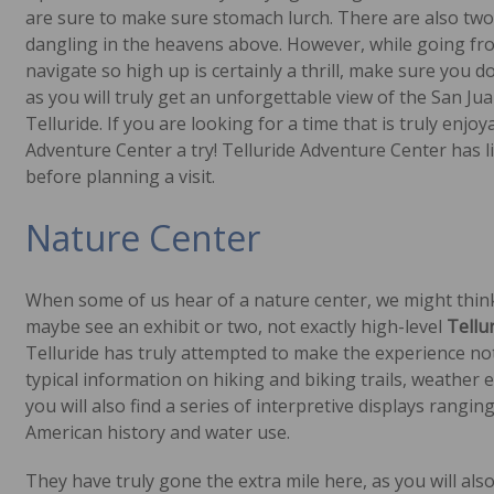
are sure to make sure stomach lurch. There are also two 
dangling in the heavens above. However, while going fro
navigate so high up is certainly a thrill, make sure you d
as you will truly get an unforgettable view of the San J
Telluride. If you are looking for a time that is truly enjo
Adventure Center a try! Telluride Adventure Center has li
before planning a visit.
Nature Center
When some of us hear of a nature center, we might thin
maybe see an exhibit or two, not exactly high-level
Tellu
Telluride has truly attempted to make the experience not 
typical information on hiking and biking trails, weather
you will also find a series of interpretive displays rangi
American history and water use.
They have truly gone the extra mile here, as you will als