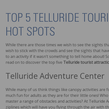
TOP 5 TELLURIDE TOUR
HOT SPOTS
While there are those times we wish to see the sights th
wish to stick with the crowds and see the sights that have
to an activity if it wasn’t something to tell home about! S
read on to discover the top five
Telluride tourist attracti
Telluride Adventure Center
While many of us think things like canopy activities are for
much fun for adults as they are for their little ones! Who
master a range of obstacles and activities? At Telluride Ad
ziplines which will have you flying through the air with 