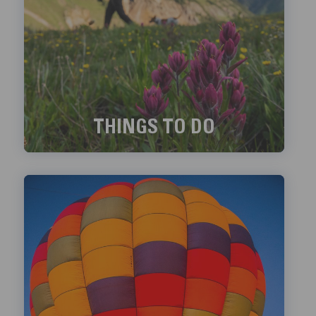
THINGS TO DO
Exciting things to do in Telluride!
LEARN MORE