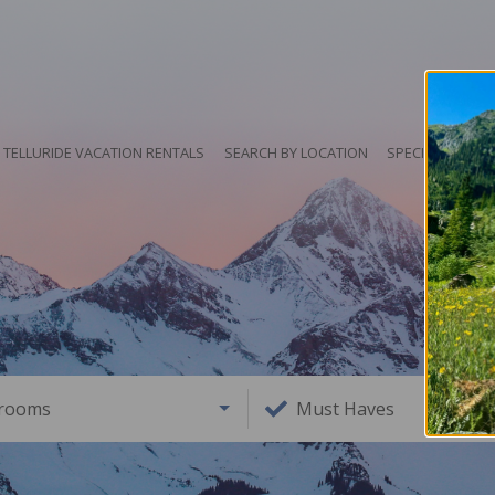
TELLURIDE VACATION RENTALS
SEARCH BY LOCATION
SPECIALS
HO
rooms
Must Haves