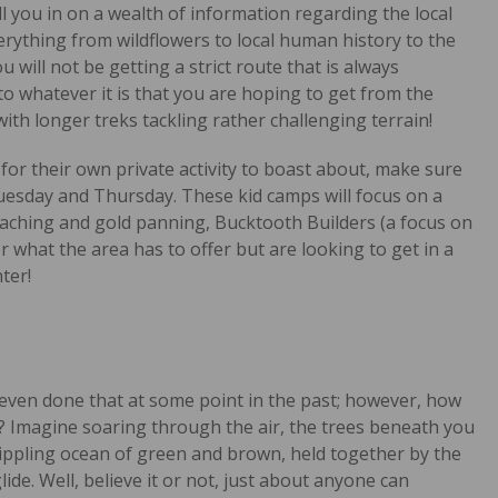
ll you in on a wealth of information regarding the local
verything from wildflowers to local human history to the
 will not be getting a strict route that is always
to whatever it is that you are hoping to get from the
th longer treks tackling rather challenging terrain!
r for their own private activity to boast about, make sure
Tuesday and Thursday. These kid camps will focus on a
caching and gold panning, Bucktooth Builders (a focus on
r what the area has to offer but are looking to get in a
ter!
 even done that at some point in the past; however, how
g? Imagine soaring through the air, the trees beneath you
rippling ocean of green and brown, held together by the
e. Well, believe it or not, just about anyone can