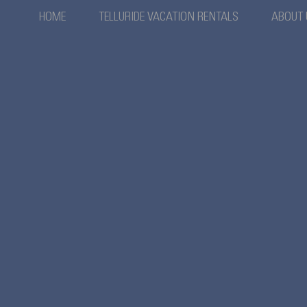
HOME
TELLURIDE VACATION RENTALS
ABOUT 