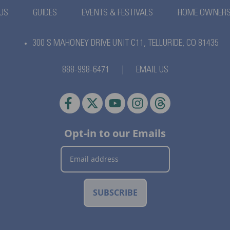
US
GUIDES
EVENTS & FESTIVALS
HOME OWNER
300 S MAHONEY DRIVE UNIT C11,
TELLURIDE, CO 81435
888-998-6471
|
EMAIL US
Opt-in to our Emails
SUBSCRIBE