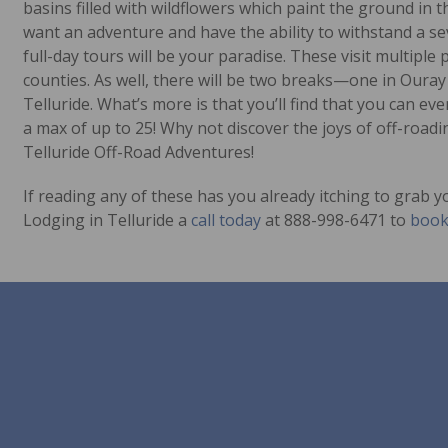
basins filled with wildflowers which paint the ground in 
want an adventure and have the ability to withstand a s
full-day tours will be your paradise. These visit multipl
counties. As well, there will be two breaks—one in Oura
Telluride. What’s more is that you’ll find that you can e
a max of up to 25! Why not discover the joys of off-roadi
Telluride Off-Road Adventures!
If reading any of these has you already itching to grab
Lodging in Telluride a
call today
at 888-998-6471 to
book