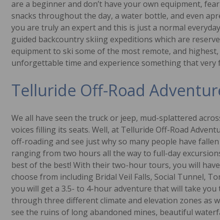
are a beginner and don’t have your own equipment, fear 
snacks throughout the day, a water bottle, and even aprè
you are truly an expert and this is just a normal everyda
guided backcountry skiing expeditions which are reserved
equipment to ski some of the most remote, and highest, s
unforgettable time and experience something that very few
Telluride Off-Road Adventur
We all have seen the truck or jeep, mud-splattered across
voices filling its seats. Well, at Telluride Off-Road Adven
off-roading and see just why so many people have fallen 
ranging from two hours all the way to full-day excursions
best of the best! With their two-hour tours, you will have
choose from including Bridal Veil Falls, Social Tunnel, 
you will get a 3.5- to 4-hour adventure that will take yo
through three different climate and elevation zones as we
see the ruins of long abandoned mines, beautiful waterfal