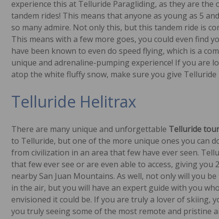
experience this at Telluride Paragliding, as they are the
tandem rides! This means that anyone as young as 5 and a
so many admire. Not only this, but this tandem ride is co
This means with a few more goes, you could even find you
have been known to even do speed flying, which is a comb
unique and adrenaline-pumping experience! If you are lo
atop the white fluffy snow, make sure you give Telluride 
Telluride Helitrax
There are many unique and unforgettable
Telluride tour
to Telluride, but one of the more unique ones you can do i
from civilization in an area that few have ever seen. Tell
that few ever see or are even able to access, giving you 
nearby San Juan Mountains. As well, not only will you be 
in the air, but you will have an expert guide with you who
envisioned it could be. If you are truly a lover of skiing,
you truly seeing some of the most remote and pristine a