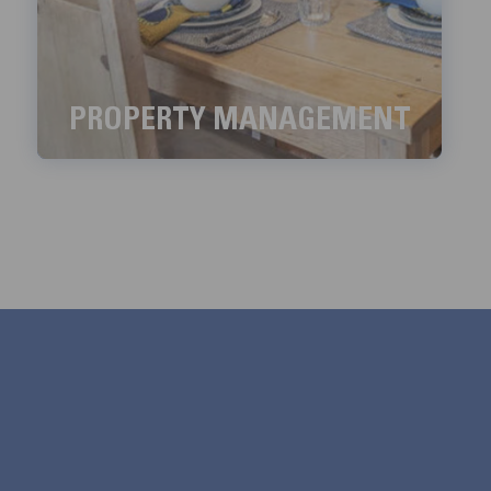
PROPERTY MANAGEMENT
We aim to handle all the property management
services with meticulous detail.
LEARN MORE