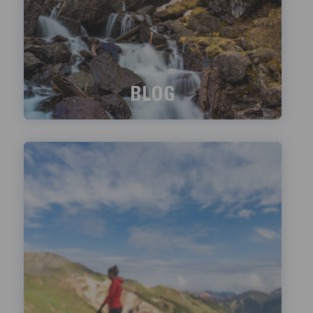
BLOG
What's happening?
LEARN MORE