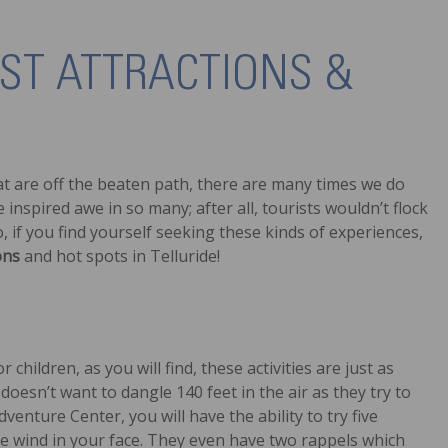
IST ATTRACTIONS &
at are off the beaten path, there are many times we do
 inspired awe in so many; after all, tourists wouldn’t flock
o, if you find yourself seeking these kinds of experiences,
ons
and hot spots in Telluride!
 children, as you will find, these activities are just as
 doesn’t want to dangle 140 feet in the air as they try to
venture Center, you will have the ability to try five
the wind in your face. They even have two rappels which