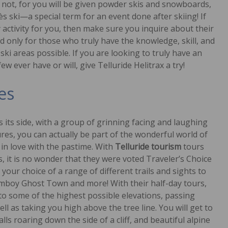
not, for you will be given powder skis and snowboards,
s ski—a special term for an event done after skiing! If
y activity for you, then make sure you inquire about their
 only for those who truly have the knowledge, skill, and
ki areas possible. If you are looking to truly have an
 ever have or will, give Telluride Helitrax a try!
es
 its side, with a group of grinning facing and laughing
tures, you can actually be part of the wonderful world of
in love with the pastime. With
Telluride tourism
tours
, it is no wonder that they were voted Traveler’s Choice
 your choice of a range of different trails and sights to
Tomboy Ghost Town and more! With their half-day tours,
u to some of the highest possible elevations, passing
ll as taking you high above the tree line. You will get to
ls roaring down the side of a cliff, and beautiful alpine