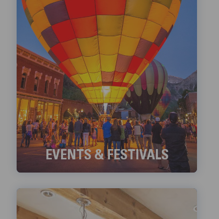
EVENTS & FESTIVALS
Check out Telluride's ongoing Events and