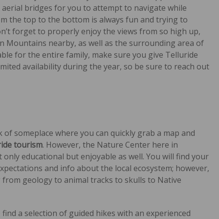
aerial bridges for you to attempt to navigate while
m the top to the bottom is always fun and trying to
on’t forget to properly enjoy the views from so high up,
uan Mountains nearby, as well as the surrounding area of
yable for the entire family, make sure you give Telluride
mited availability during the year, so be sure to reach out
k of someplace where you can quickly grab a map and
ride tourism
. However, the Nature Center here in
only educational but enjoyable as well. You will find your
 expectations and info about the local ecosystem; however,
ng from geology to animal tracks to skulls to Native
o find a selection of guided hikes with an experienced