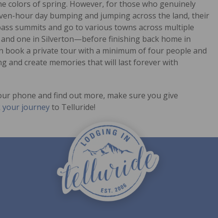
the colors of spring. However, for those who genuinely
even-hour day bumping and jumping across the land, their
e pass summits and go to various towns across multiple
y and one in Silverton—before finishing back home in
ven book a private tour with a minimum of four people and
ng and create memories that will last forever with
 your phone and find out more, make sure you give
 your journey
to Telluride!