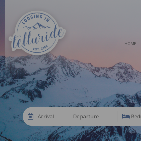
HOME
Arrival
Departure
Bed