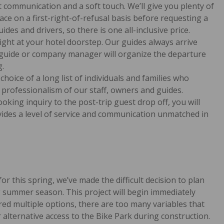
 communication and a soft touch. We’ll give you plenty of
e on a first-right-of-refusal basis before requesting a
ides and drivers, so there is one all-inclusive price.
right at your hotel doorstep. Our guides always arrive
d guide or company manager will organize the departure
g.
choice of a long list of individuals and families who
 professionalism of our staff, owners and guides.
oking inquiry to the post-trip guest drop off, you will
vides a level of service and communication unmatched in
r this spring, we’ve made the difficult decision to plan
g summer season. This project will begin immediately
red multiple options, there are too many variables that
r alternative access to the Bike Park during construction.