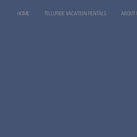
HOME
TELLURIDE VACATION RENTALS
ABOUT 