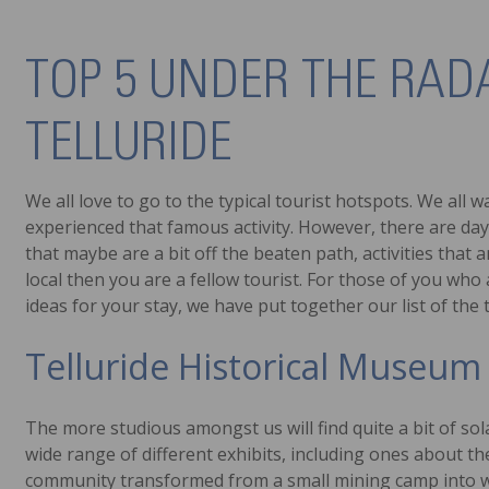
TOP 5 UNDER THE RAD
TELLURIDE
We all love to go to the typical tourist hotspots. We all
experienced that famous activity. However, there are day
that maybe are a bit off the beaten path, activities that 
local then you are a fellow tourist. For those of you who 
ideas for your stay, we have put together our list of the
Telluride Historical Museum
The more studious amongst us will find quite a bit of sol
wide range of different exhibits, including ones about the
community transformed from a small mining camp into what