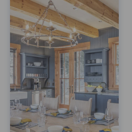
Festivals!
LEARN MORE