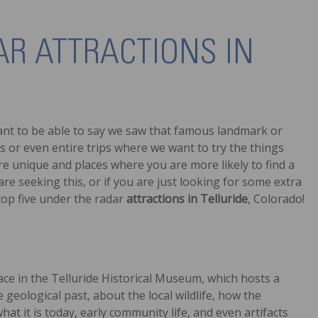
AR ATTRACTIONS IN
 want to be able to say we saw that famous landmark or
s or even entire trips where we want to try the things
are unique and places where you are more likely to find a
are seeking this, or if you are just looking for some extra
 top five under the radar
attractions in Telluride
, Colorado!
ace in the Telluride Historical Museum, which hosts a
 geological past, about the local wildlife, how the
 it is today, early community life, and even artifacts