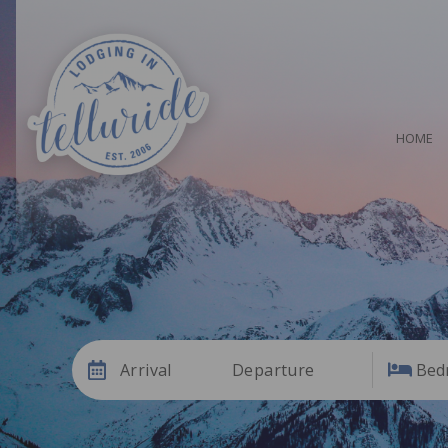
HOME
Arrival
Departure
Bed