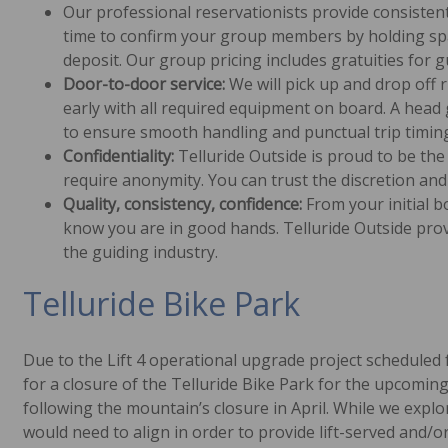
Our professional reservationists provide consistent
time to confirm your group members by holding spac
deposit. Our group pricing includes gratuities for gu
Door-to-door service:
We will pick up and drop off 
early with all required equipment on board. A hea
to ensure smooth handling and punctual trip timin
Confidentiality:
Telluride Outside is proud to be the 
require anonymity. You can trust the discretion and
Quality, consistency, confidence:
From your initial bo
know you are in good hands. Telluride Outside pro
the guiding industry.
Telluride Bike Park
Due to the Lift 4 operational upgrade project scheduled fo
for a closure of the Telluride Bike Park for the upcomin
following the mountain’s closure in April. While we explo
would need to align in order to provide lift-served and/o