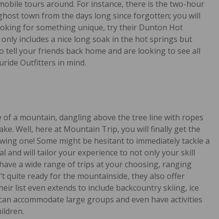
mobile tours around. For instance, there is the two-hour
 ghost town from the days long since forgotten; you will
 looking for something unique, try their Dunton Hot
 only includes a nice long soak in the hot springs but
o tell your friends back home and are looking to see all
ride Outfitters in mind.
e of a mountain, dangling above the tree line with ropes
. Well, here at Mountain Trip, you will finally get the
ewing one! Some might be hesitant to immediately tackle a
nal and will tailor your experience to not only your skill
l have a wide range of trips at your choosing, ranging
t quite ready for the mountainside, they also offer
heir list even extends to include backcountry skiing, ice
 can accommodate large groups and even have activities
ildren.