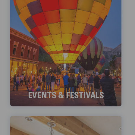
EVENTS & FESTIVALS
Check out Telluride's ongoing Events and