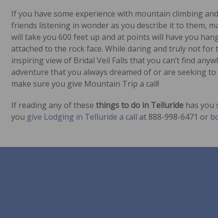
If you have some experience with mountain climbing and a
friends listening in wonder as you describe it to them, m
will take you 600 feet up and at points will have you ha
attached to the rock face. While daring and truly not for t
inspiring view of Bridal Veil Falls that you can’t find anyw
adventure that you always dreamed of or are seeking to t
make sure you give Mountain Trip a call!
If reading any of these
things to do in Telluride
has you s
you
give Lodging in Telluride a call
at 888-998-6471 or
bo