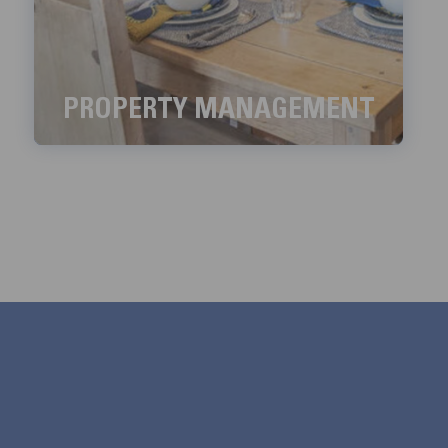
PROPERTY MANAGEMENT
We aim to handle all the property management
services with meticulous detail.
LEARN MORE