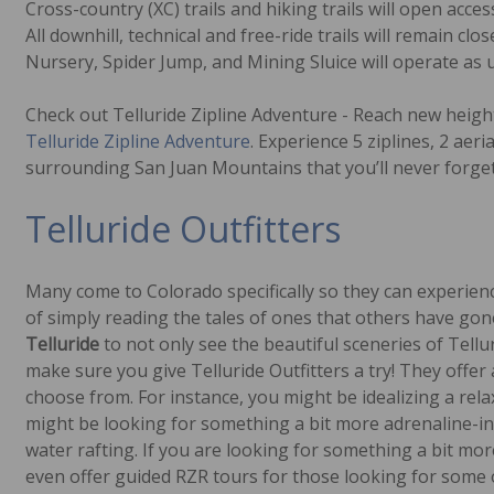
Cross-country (XC) trails and hiking trails will open acc
All downhill, technical and free-ride trails will remain c
Nursery, Spider Jump, and Mining Sluice will operate as 
Check out Telluride Zipline Adventure - Reach new heigh
Telluride Zipline Adventure
. Experience 5 ziplines, 2 aeri
surrounding San Juan Mountains that you’ll never forget
Telluride Outfitters
Many come to Colorado specifically so they can experie
of simply reading the tales of ones that others have gone
Telluride
to not only see the beautiful sceneries of Tell
make sure you give Telluride Outfitters a try! They offer a
choose from. For instance, you might be idealizing a rela
might be looking for something a bit more adrenaline-in
water rafting. If you are looking for something a bit mo
even offer guided RZR tours for those looking for some of