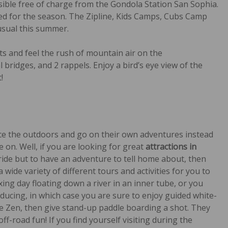
essible free of charge from the Gondola Station San Sophia.
losed for the season. The Zipline, Kids Camps, Cubs Camp
usual this summer.
ts and feel the rush of mountain air on the
al bridges, and 2 rappels. Enjoy a bird’s eye view of the
!
nce the outdoors and go on their own adventures instead
 on. Well, if you are looking for great
attractions in
uride but to have an adventure to tell home about, then
 wide variety of different tours and activities for you to
xing day floating down a river in an inner tube, or you
ducing, in which case you are sure to enjoy guided white-
re Zen, then give stand-up paddle boarding a shot. They
f-road fun! If you find yourself visiting during the