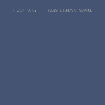
S
PRIVACY POLICY
WEBSITE TERMS OF SERVICE