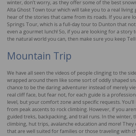
winter, don’t worry, as they offer some of the best snow
Alta Ghost Town tour which will take you to a real living
hear of the stories that came from its roads. If you are
Springs Tour, which is a full-day tour to Dunton that not
even a gourmet lunch! So, if you are looking for a story t
the natural world you can, then make sure you keep Tellu
Mountain Trip
We have all seen the videos of people clinging to the sid
wrapped around them like some sort of oddly shaped snake
chance to be the daring adventurer instead of merely vi
real cliff face, but fear not, for each guide is a professio
level, but your comfort zone and specific requests. You’l
from peak ascents to rock climbing. However, if you aren’
guided treks, backpacking, and trail runs. In the winter, t
climbing, hut trips, avalanche education and more! They
that are well suited for families or those traveling with ch