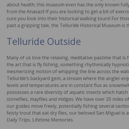
about health; this museum even has the only known fully 
from the Anasazi! If you are looking to get a bit of exerci
sure you look into their historical walking tours! For th
past a gripping tale, the Telluride Historical Museum is 
Telluride Outside
Many of us love the relaxing, meditative pastime that is 
the art that is fly fishing, something rhythmically hypnot
mesmerizing motion of whipping the line across the water
Telluride’s backyard gem, a stream where the angler enjo
levels and temperatures are in constant flux as snowmel
possesses a rare diversity of aquatic insects which hatch
stoneflies, mayflies and midges. We have over 20 miles o
our guides move freely, potentially fishing several sectio
feisty trout that eat dry flies, our beloved San Miguel is a
Daily Trips, Lifetime Memories.