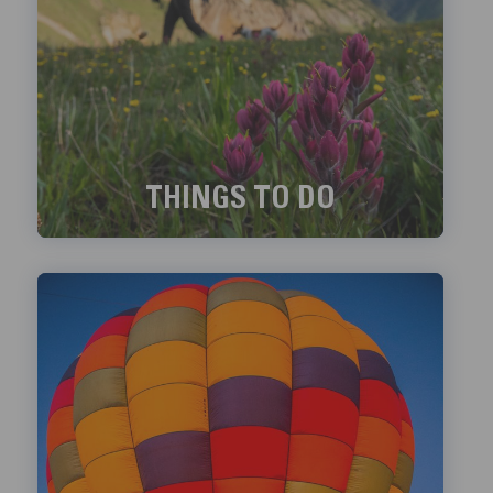
THINGS TO DO
Exciting things to do in Telluride!
LEARN MORE