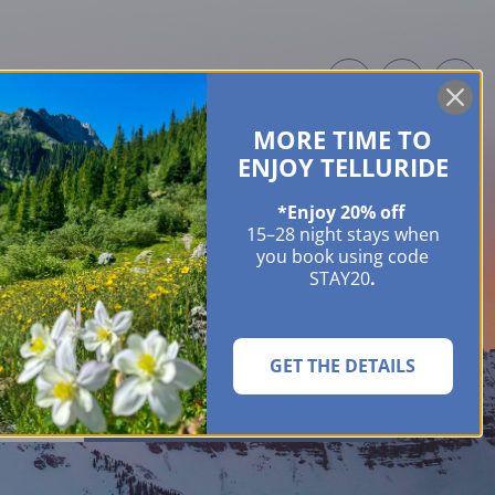
MORE TIME TO
ME OWNERS
ABOUT
GUIDES
EVENTS & FESTIVALS
CONTACT US
ENJOY TELLURIDE
*Enjoy 20% off
15–28 night stays when
you book using code
STAY20
.
GET THE DETAILS
SEARCH