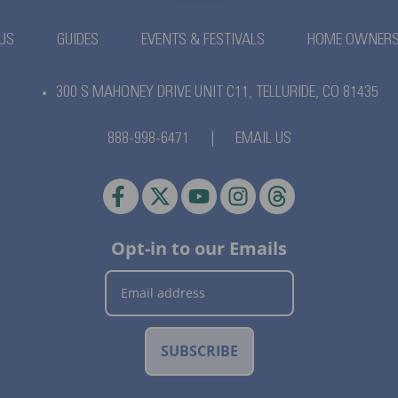
US
GUIDES
EVENTS & FESTIVALS
HOME OWNER
300 S MAHONEY DRIVE UNIT C11,
TELLURIDE, CO 81435
888-998-6471
|
EMAIL US
Opt-in to our Emails
SUBSCRIBE