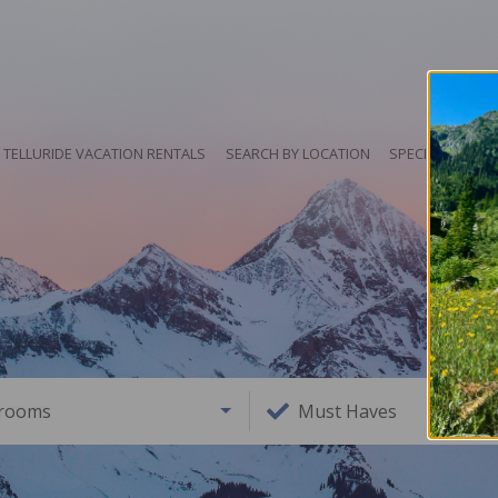
TELLURIDE VACATION RENTALS
SEARCH BY LOCATION
SPECIALS
HO
rooms
Must Haves