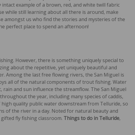
intact example of a brown, red, and white twill fabric
se while still learning about all there is around, make
ose amongst us who find the stories and mysteries of the
the perfect place to spend an afternoon!
fishing. However, there is something uniquely special to
izing about the repetitive, yet uniquely beautiful and
. Among the last free flowing rivers, the San Miguel is
ys all of the natural components of trout fishing. Water
t, rain and sun influence the streamflow. The San Miguel
 throughout the year, including many species of caddis,
f high quality public water downstream from Telluride, so
ns of the river in a day. Noted for natural beauty and
 gifted fly fishing classroom.
Things to do in Telluride
,