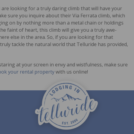
re looking for a truly daring climb that will have your
ake sure you inquire about their Via Ferrata climb, which
nging on by nothing more than a metal chain or holdings
he faint of heart, this climb will give you a truly awe-
here else in the area. So, if you are looking for that
ruly tackle the natural world that Telluride has provided,
taring at your screen in envy and wistfulness, make sure
ok your rental property
with us online!