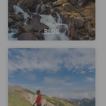
BLOG
What's happening?
LEARN MORE