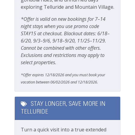
BBQ
exploring Telluride and Mountain Village.
Gas grill
*Offer is valid on new bookings for 7–14
Grill
night stays when you use promo code
Patio Or Balcony
STAY15 at checkout. Blackout dates: 6/18–
6/20, 9/3–9/6, 9/18–9/20, 11/25–11/29.
Private deck/balcony
Cannot be combined with other offers.
Exclusions and restrictions may apply to
Parking & Access
select properties.
Free Parking
*Offer expires 12/18/2026 and you must book your
vacation between 06/02/2026 and 12/18/2026.
Garage
Parking
STAY LONGER, SAVE MORE IN
Private Entrance
TELLURIDE
Pets
Turn a quick visit into a true extended