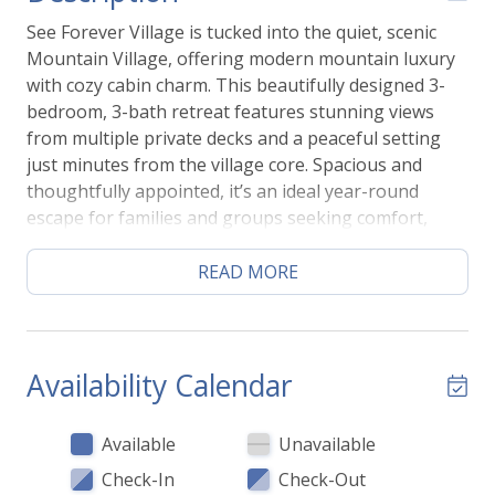
See Forever Village is tucked into the quiet, scenic
Mountain Village, offering modern mountain luxury
with cozy cabin charm. This beautifully designed 3-
bedroom, 3-bath retreat features stunning views
from multiple private decks and a peaceful setting
just minutes from the village core. Spacious and
thoughtfully appointed, it’s an ideal year-round
escape for families and groups seeking comfort,
style, and easy access to adventure.
READ MORE
ENTRY LEVEL
Step through the covered wood porch into an
inviting great room where modern mountain design
meets effortless comfort. The bright, updated
Availability Calendar
kitchen is fully equipped with everything you need
for a seamless stay. Gather around the dining table
Available
Unavailable
for eight, unwind on the sofa for a cozy movie night,
Check-In
Check-Out
or step onto the private deck to grill and take in the