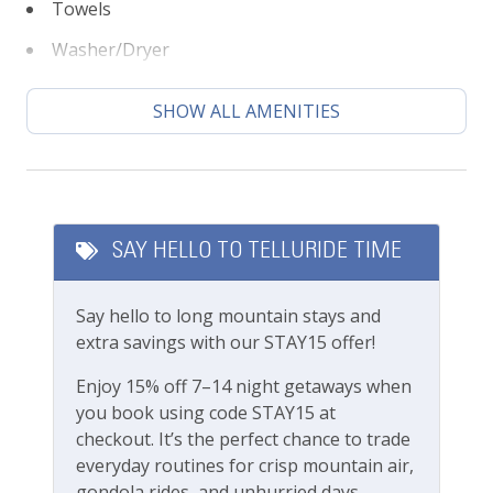
know you’ll find our team attentive and
Towels
approachable.
Washer/Dryer
Please review our
Cancellation and other policies
Featured Amenities
when booking. Travel insurance is advised.
SHOW ALL AMENITIES
Local's Discount
Check out our
standard amenities
.
Long Term Stays Allowed
Town of MV business license 009284
Luxury
SAY HELLO TO TELLURIDE TIME
Private Living Room
Say hello to long mountain stays and
Fitness & Recreation
extra savings with our STAY15 offer!
Fitness Center
Enjoy 15% off 7–14 night getaways when
you book using code STAY15 at
checkout. It’s the perfect chance to trade
Outdoor Amenities
everyday routines for crisp mountain air,
gondola rides, and unhurried days