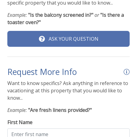
specific property that you would like to know...
Example:
"Is the balcony screened in?"
or
"Is there a
toaster oven?"
ASK YOUR QUESTION
Request More Info
Want to know specifics? Ask anything in reference to
vacationing at this property that you would like to
know...
Example:
"Are fresh linens provided?"
First Name