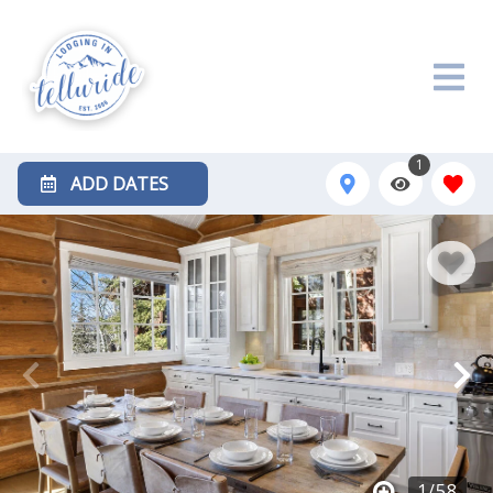
1
ADD DATES
1
/
58