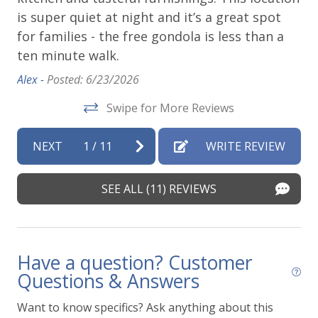
is super quiet at night and it’s a great spot
ho
e
for families - the free gondola is less than a
ca
ten minute walk.
Von
Mom
Alex -
Posted: 6/23/2026
Swipe for More Reviews
o
e
NEXT
1
/
11
WRITE REVIEW
t
SEE ALL (11) REVIEWS
Have a question? Customer
Questions & Answers
Want to know specifics? Ask anything about this