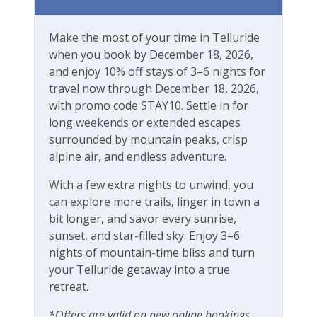
Workspace & Entertainment
Make the most of your time in Telluride
Free Wifi
when you book by December 18, 2026,
and enjoy 10% off stays of 3–6 nights for
travel now through December 18, 2026,
with promo code STAY10. Settle in for
long weekends or extended escapes
surrounded by mountain peaks, crisp
alpine air, and endless adventure.
With a few extra nights to unwind, you
can explore more trails, linger in town a
bit longer, and savor every sunrise,
sunset, and star-filled sky. Enjoy 3–6
nights of mountain-time bliss and turn
your Telluride getaway into a true
retreat.
*Offers are valid on new online bookings