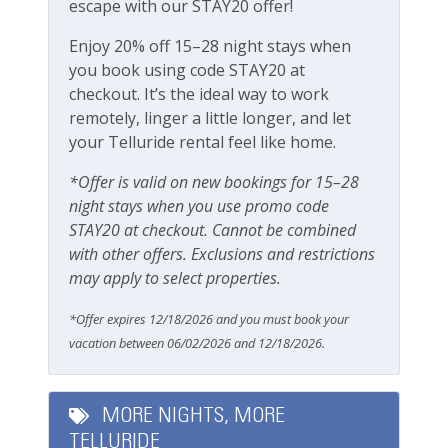
Pets Not Allowed
escape with our STAY20 offer!
Enjoy 20% off 15–28 night stays when
Safety
you book using code STAY20 at
checkout. It’s the ideal way to work
Carbon Monoxide Detector
remotely, linger a little longer, and let
Fire Extinguisher
your Telluride rental feel like home.
Smoke Detector
*Offer is valid on new bookings for 15–28
night stays when you use promo code
Smoking Not Allowed
STAY20 at checkout. Cannot be combined
with other offers. Exclusions and restrictions
Ski & Location
may apply to select properties.
Golf course on site or within 15 min walk
*Offer expires 12/18/2026 and you must book your
vacation between 06/02/2026 and 12/18/2026.
Golf course within 30 min drive
Mountain View
MORE NIGHTS, MORE
Walk-to-Lift
TELLURIDE