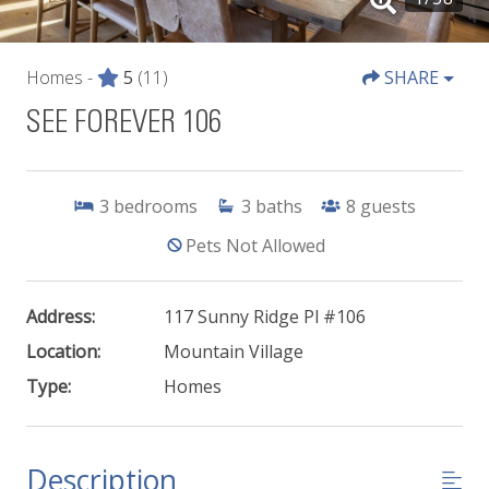
Homes -
5
(11)
SHARE
SEE FOREVER 106
3
bedrooms
3
baths
8
guests
Pets Not Allowed
Address:
117 Sunny Ridge Pl #106
Location:
Mountain Village
Type:
Homes
Description