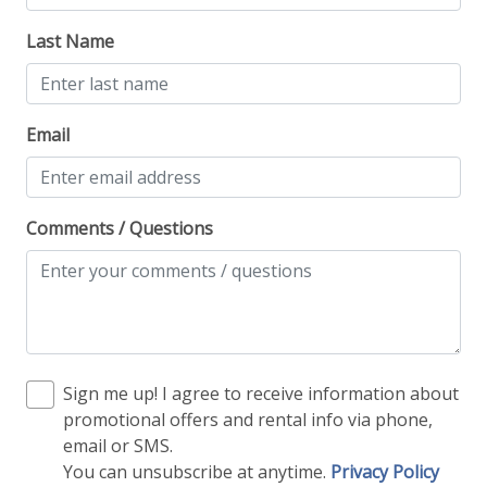
Last Name
Email
Comments / Questions
Sign me up! I agree to receive information about
promotional offers and rental info via phone,
email or SMS.
You can unsubscribe at anytime.
Privacy Policy