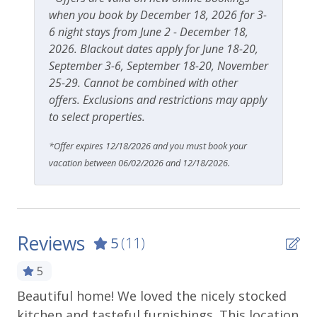
when you book by December 18, 2026 for 3-
6 night stays from June 2 - December 18,
2026. Blackout dates apply for June 18-20,
September 3-6, September 18-20, November
25-29. Cannot be combined with other
offers. Exclusions and restrictions may apply
to select properties.
*Offer expires 12/18/2026 and you must book your
vacation between 06/02/2026 and 12/18/2026.
Reviews
5
(11)
5
Beautiful home! We loved the nicely stocked
We
ng
kitchen and tasteful furnishings. This location
mi