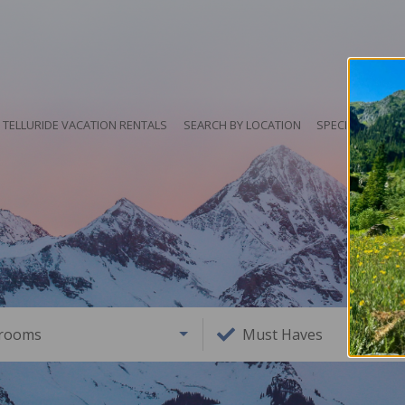
TELLURIDE VACATION RENTALS
SEARCH BY LOCATION
SPECIALS
HO
rooms
Must Haves