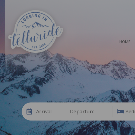
HOME
Arrival
Departure
Bed