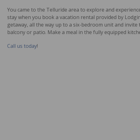
You came to the Telluride area to explore and experience
stay when you book a vacation rental provided by Lodging
getaway, all the way up to a six-bedroom unit and invite 
balcony or patio. Make a meal in the fully equipped kitch
Call us today
!