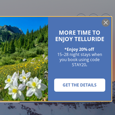
MORE TIME TO
ME OWNERS
ABOUT
GUIDES
EVENTS & FESTIVALS
CONTACT US
ENJOY TELLURIDE
*Enjoy 20% off
15–28 night stays when
you book using code
STAY20
.
GET THE DETAILS
SEARCH