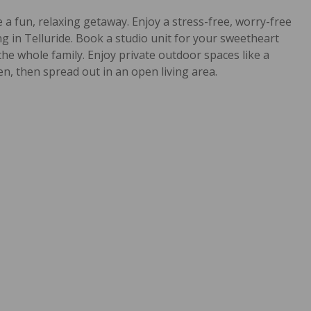
 a fun, relaxing getaway. Enjoy a stress-free, worry-free
 in Telluride. Book a studio unit for your sweetheart
the whole family. Enjoy private outdoor spaces like a
en, then spread out in an open living area.