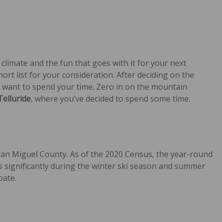
 climate and the fun that goes with it for your next
rt list for your consideration. After deciding on the
ou want to spend your time. Zero in on the mountain
Telluride
, where you’ve decided to spend some time.
San Miguel County. As of the 2020 Census, the year-round
significantly during the winter ski season and summer
pate.