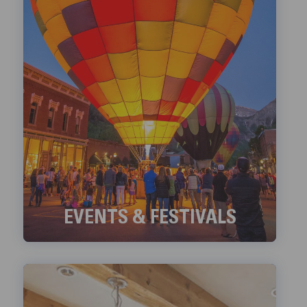
EVENTS & FESTIVALS
Check out Telluride's ongoing Events and