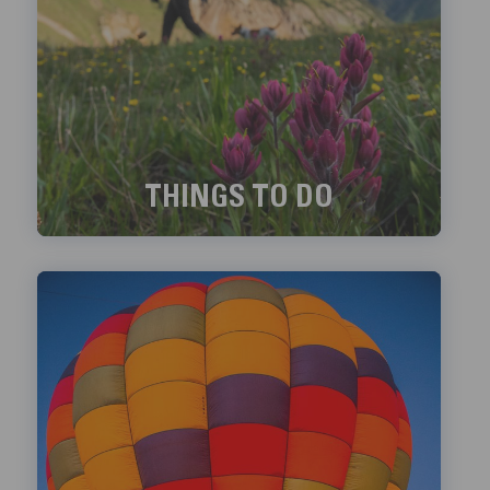
THINGS TO DO
Exciting things to do in Telluride!
LEARN MORE