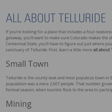
ALL ABOUT TELLURIDE
If you’re looking for a place that includes a four-seasons
getaway, you’ll want to make sure Colorado makes the sho
Centennial State, you’ll have to figure out just where y
sanctuary of Telluride. First, learn a little more
all about 
Small Town
Telluride is the county seat and most populous town in 
population was a mere 2,607 people. That number grows 
festival season, when tourists flock to the area to partici
Mining