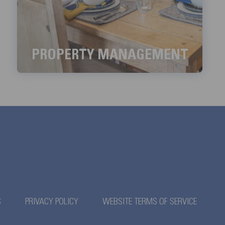
PROPERTY MANAGEMENT
We aim to handle all the property management
services with meticulous detail.
LEARN MORE
S
PRIVACY POLICY
WEBSITE TERMS OF SERVICE