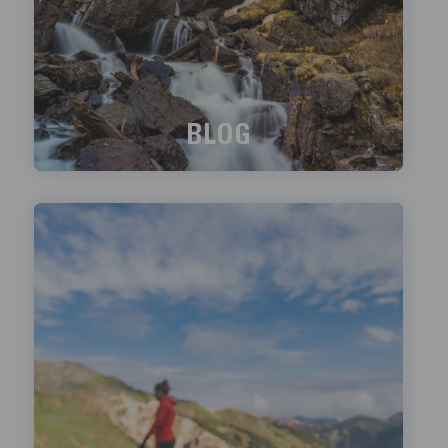
BLOG
What's happening?
LEARN MORE