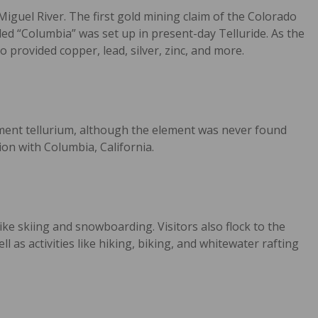
Miguel River. The first gold mining claim of the Colorado
ed “Columbia” was set up in present-day Telluride. As the
 provided copper, lead, silver, zinc, and more.
ement tellurium, although the element was never found
n with Columbia, California.
ike skiing and snowboarding. Visitors also flock to the
 as activities like hiking, biking, and whitewater rafting