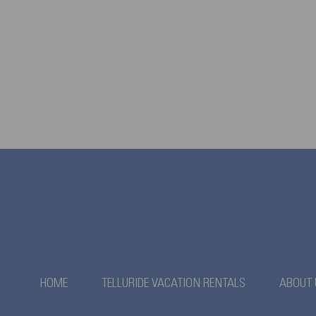
HOME
TELLURIDE VACATION RENTALS
ABOUT 