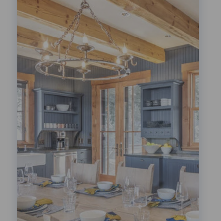
Festivals!
LEARN MORE