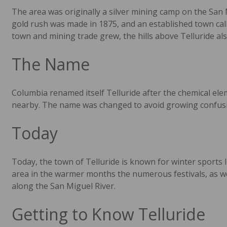
The area was originally a silver mining camp on the San 
gold rush was made in 1875, and an established town call
town and mining trade grew, the hills above Telluride also
The Name
Columbia renamed itself Telluride after the chemical el
nearby. The name was changed to avoid growing confusio
Today
Today, the town of Telluride is known for winter sports l
area in the warmer months the numerous festivals, as well
along the San Miguel River.
Getting to Know Telluride