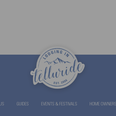
US
GUIDES
EVENTS & FESTIVALS
HOME OWNER