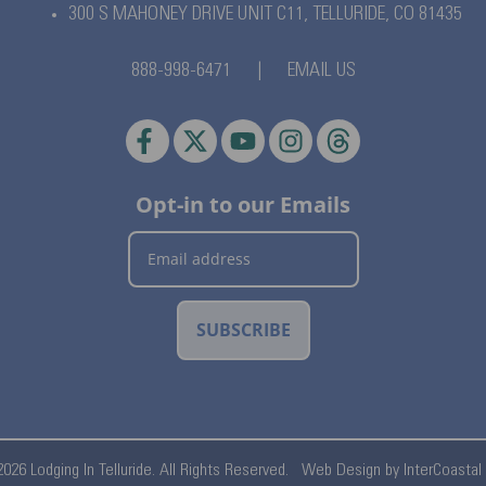
300 S MAHONEY DRIVE UNIT C11,
TELLURIDE, CO 81435
888-998-6471
|
EMAIL US
Opt-in to our Emails
SUBSCRIBE
026 Lodging In Telluride. All Rights Reserved.
Web Design by InterCoastal