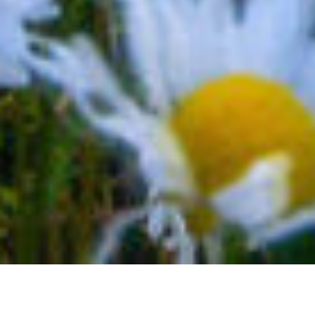
ENJOY A TELLURIDE FAMILY