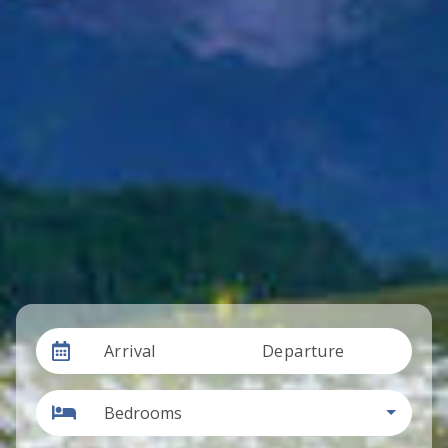
Arrival
Departure
Bedrooms