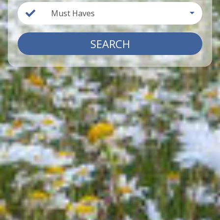
Must Haves
SEARCH