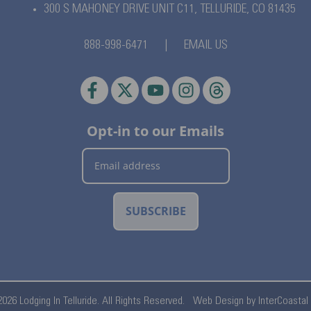
300 S MAHONEY DRIVE UNIT C11,
TELLURIDE, CO 81435
888-998-6471
|
EMAIL US
Opt-in to our Emails
SUBSCRIBE
026 Lodging In Telluride. All Rights Reserved.
Web Design by InterCoastal