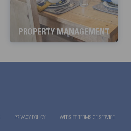
PROPERTY MANAGEMENT
We aim to handle all the property management
services with meticulous detail.
LEARN MORE
S
PRIVACY POLICY
WEBSITE TERMS OF SERVICE