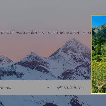
TELLURIDE VACATION RENTALS
SEARCH BY LOCATION
SPECIALS
HO
rooms
Must Haves