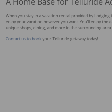
A Home Base for Telluride 
When you stay in a vacation rental provided by Lodging i
enjoy your vacation however you want. You’ll enjoy the e
unique shops, dining, and more in the surrounding area 
Contact us to book
your Telluride getaway today!