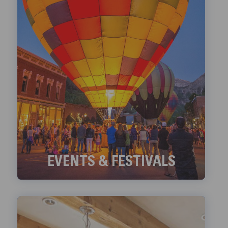
EVENTS & FESTIVALS
Check out Telluride's ongoing Events and