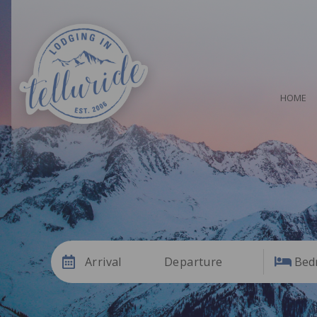
HOME
Arrival
Departure
Bed