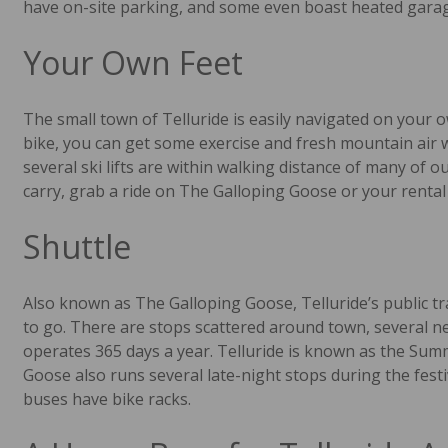
have on-site parking, and some even boast heated garag
Your Own Feet
The small town of Telluride is easily navigated on your o
bike, you can get some exercise and fresh mountain air
several ski lifts are within walking distance of many of o
carry, grab a ride on The Galloping Goose or your rental 
Shuttle
Also known as The Galloping Goose, Telluride’s public 
to go. There are stops scattered around town, several ne
operates 365 days a year. Telluride is known as the Summ
Goose also runs several late-night stops during the festi
buses have bike racks.