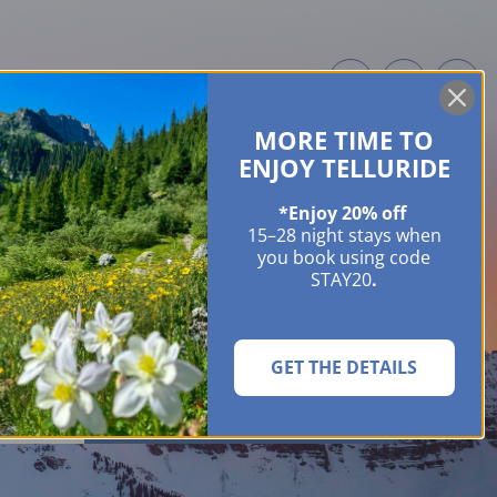
MORE TIME TO
ME OWNERS
ABOUT
GUIDES
EVENTS & FESTIVALS
CONTACT US
ENJOY TELLURIDE
*Enjoy 20% off
15–28 night stays when
you book using code
STAY20
.
GET THE DETAILS
SEARCH