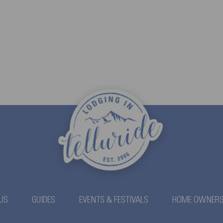
US
GUIDES
EVENTS & FESTIVALS
HOME OWNER