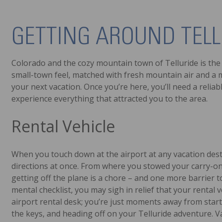
GETTING AROUND TELL
Colorado and the cozy mountain town of Telluride is the 
small-town feel, matched with fresh mountain air and a my
your next vacation. Once you’re here, you’ll need a relia
experience everything that attracted you to the area.
Rental Vehicle
When you touch down at the airport at any vacation destin
directions at once. From where you stowed your carry-on 
getting off the plane is a chore – and one more barrier
mental checklist, you may sigh in relief that your rental 
airport rental desk; you’re just moments away from starti
the keys, and heading off on your Telluride adventure. V