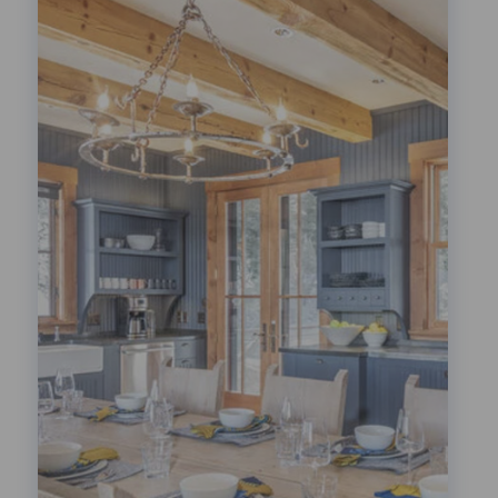
Festivals!
LEARN MORE