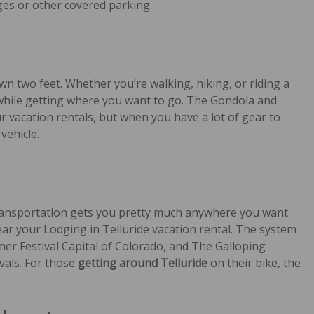
es or other covered parking.
wn two feet. Whether you’re walking, hiking, or riding a
 while getting where you want to go. The Gondola and
ur vacation rentals, but when you have a lot of gear to
vehicle.
transportation gets you pretty much anywhere you want
ar your Lodging in Telluride vacation rental. The system
er Festival Capital of Colorado, and The Galloping
vals. For those
getting around Telluride
on their bike, the