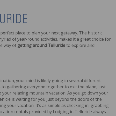
URIDE
perfect place to plan your next getaway. The historic
riad of year-round activities, makes it a great choice for
ble way of
getting around Telluride
to explore and
ation, your mind is likely going in several different
to gathering everyone together to exit the plane, just
 to your relaxing mountain vacation. As you go down your
vehicle is waiting for you just beyond the doors of the
ng your vacation. It’s as simple as checking in, grabbing
acation rentals provided by Lodging in Telluride always