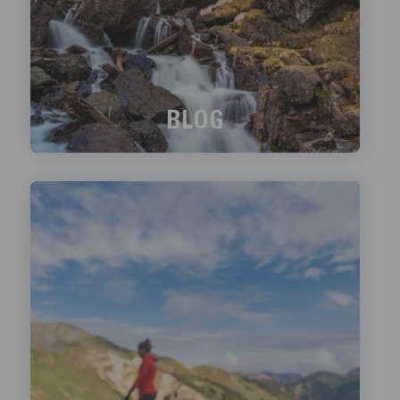
BLOG
What's happening?
LEARN MORE