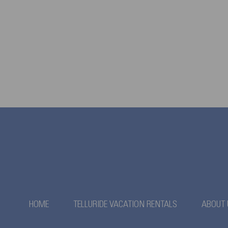
HOME
TELLURIDE VACATION RENTALS
ABOUT 