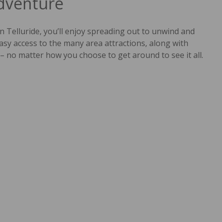
Adventure
n Telluride, you’ll enjoy spreading out to unwind and
asy access to the many area attractions, along with
– no matter how you choose to get around to see it all.