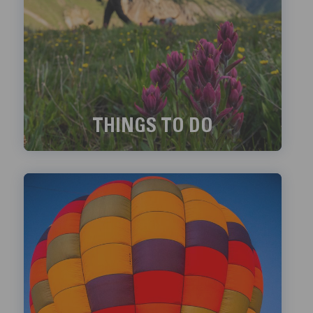
THINGS TO DO
Exciting things to do in Telluride!
LEARN MORE