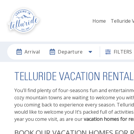
Home
Telluride 
Arrival
Departure
FILTERS
TELLURIDE VACATION RENT
You’ll find plenty of four-seasons fun and entertain
cozy mountain towns are waiting to welcome you with 
you coming back to experience every season. Telluri
would like to welcome you! It’s packed full of activit
year you come visit, as are our
vacation homes for ren
BOOK OUR VACATION HOMES FOR R