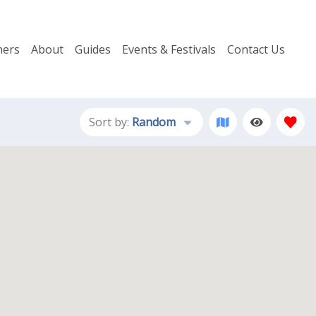
ers
About
Guides
Events & Festivals
Contact Us
Sort by:
Random