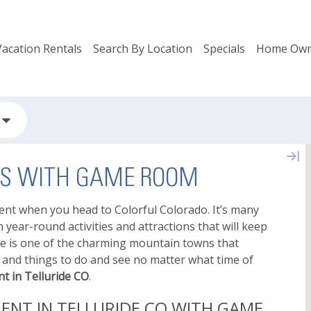
Vacation Rentals
Search By Location
Specials
Home Own
ALS WITH GAME ROOM
ment when you head to Colorful Colorado. It’s many
year-round activities and attractions that will keep
de is one of the charming mountain towns that
ies and things to do and see no matter what time of
t in Telluride CO
.
ENT IN TELLURIDE CO WITH GAME