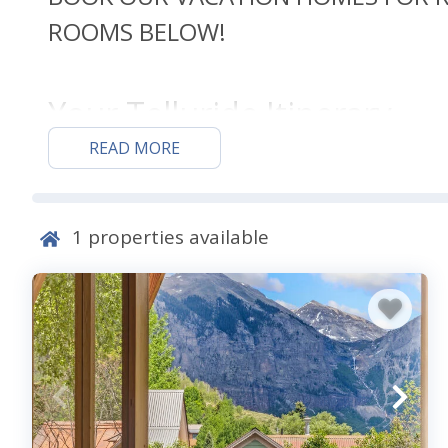
ROOMS BELOW!
Your Telluride Itinerary
READ MORE
Telluride has plenty of fun and exciting activities t
of year you stay with us. The winter months offer a 
winter sports and activities enthusiasts won’t want t
1
properties available
and head straight to the slopes, while those who wan
opt for a snowshoeing or cross-country skiing excursi
Come back in the summer for one of the many festival
Capital of Colorado,” and hosts many festivals annual
and yoga to film and music. Walk the streets of histor
Historic Landmark District and include a stop at the 
rental with a game room, so make sure to spend plenty 