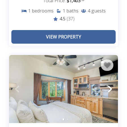
Total Price:
$1,403
1
bedrooms
1
baths
4
guests
4.5
(37)
VIEW PROPERTY