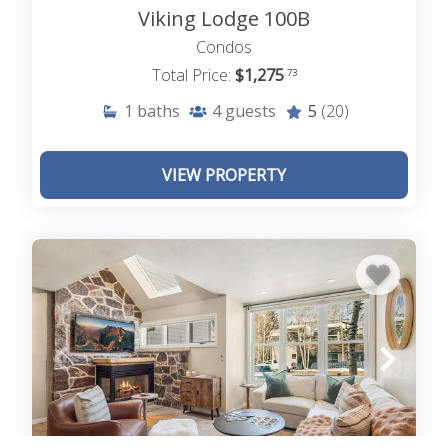
Viking Lodge 100B
Condos
Total Price:
$1,275
.73
1
baths
4
guests
5
(20)
VIEW PROPERTY