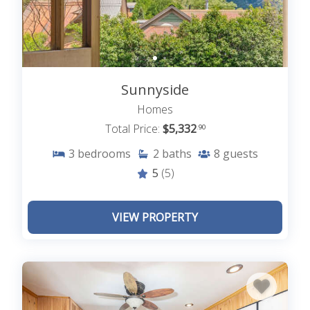
Sunnyside
Homes
Total Price:
$5,332
.90
3
bedrooms
2
baths
8
guests
5
(5)
VIEW PROPERTY