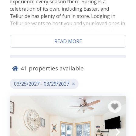
experience every season there. Spring is a
celebration of its own, including Easter, and
Telluride has plenty of fun in store. Lodging in
Telluride wants to host you and your loved ones in
one of our Easter
Telluride CO vacation
rentals
that will have you close to all the Telluride Easter
READ MORE
fun.
BOOK OUR COLORADO EASTER
41
properties available
RENTALS IN TELLURIDE BELOW!
03/25/2027 - 03/29/2027
Colorado Easter Fun
Spring is blooming and there’s little better place to
get a panoramic view than up in the air. Go up in
the Mountain Village gondola for a scenic view of
the area you can only get from the sky. See the