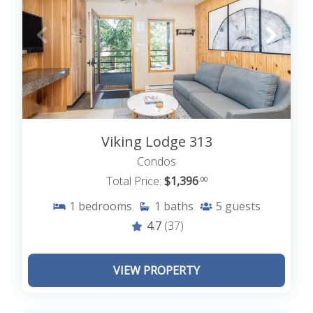
Viking Lodge 313
Condos
Total Price:
$1,396
.00
1
bedrooms
1
baths
5
guests
4.7
(37)
VIEW PROPERTY