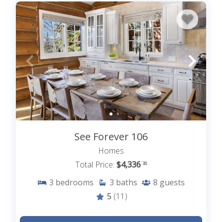
See Forever 106
Homes
Total Price:
$4,336
.38
3
bedrooms
3
baths
8
guests
5
(11)