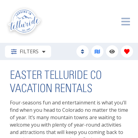
FILTERS
EASTER TELLURIDE CO
VACATION RENTALS
Four-seasons fun and entertainment is what you’ll
find when you head to Colorado no matter the time
of year. It’s many mountain towns are waiting to
welcome you with plenty of year-round activities
and attractions that will keep you coming back to