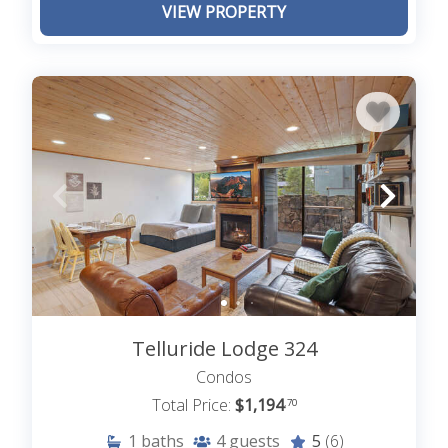
VIEW PROPERTY
Telluride Lodge 324
Condos
Total Price:
$1,194
.70
1
baths
4
guests
5
(6)