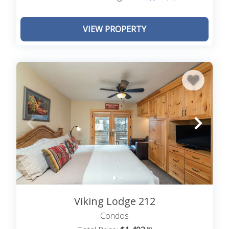
VIEW PROPERTY
Viking Lodge 212
Condos
.59