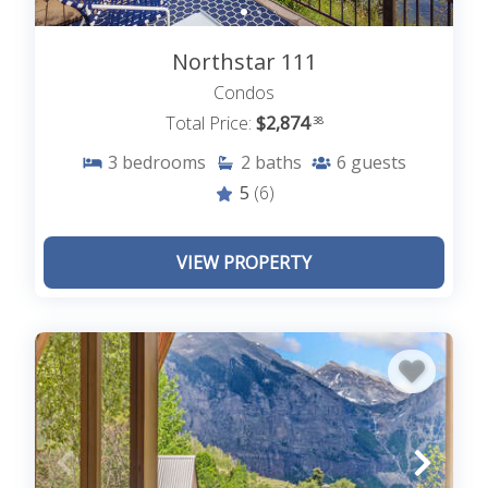
Northstar 111
Condos
Total Price:
$2,874
.38
3
bedrooms
2
baths
6
guests
5
(6)
VIEW PROPERTY