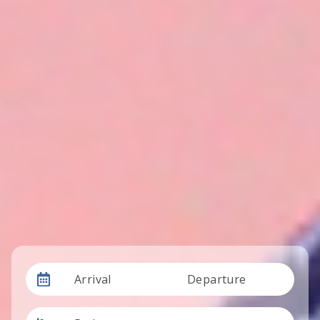
Arrival
Departure