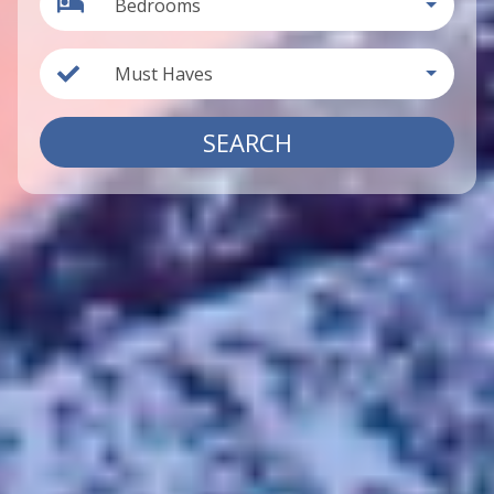
Bedrooms
Must Haves
SEARCH