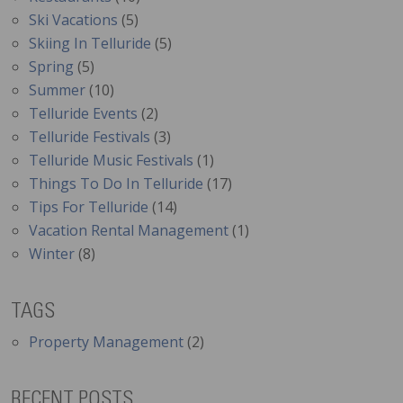
Ski Vacations
(5)
Skiing In Telluride
(5)
Spring
(5)
Summer
(10)
Telluride Events
(2)
Telluride Festivals
(3)
Telluride Music Festivals
(1)
Things To Do In Telluride
(17)
Tips For Telluride
(14)
Vacation Rental Management
(1)
Winter
(8)
TAGS
Property Management
(2)
RECENT POSTS