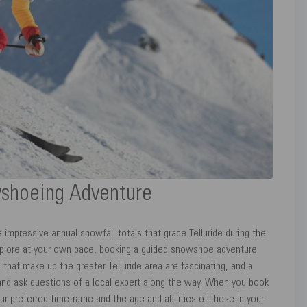
wshoeing Adventure
impressive annual snowfall totals that grace Telluride during the
xplore at your own pace, booking a guided snowshoe adventure
that make up the greater Telluride area are fascinating, and a
d ask questions of a local expert along the way. When you book
ur preferred timeframe and the age and abilities of those in your