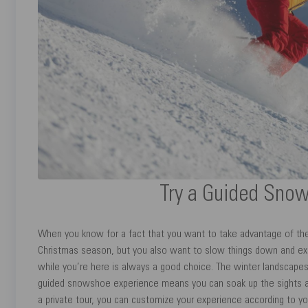
Try a Guided Sno
When you know for a fact that you want to take advantage of the 
Christmas season, but you also want to slow things down and e
while you’re here is always a good choice. The winter landscapes 
guided snowshoe experience means you can soak up the sights an
a private tour, you can customize your experience according to yo