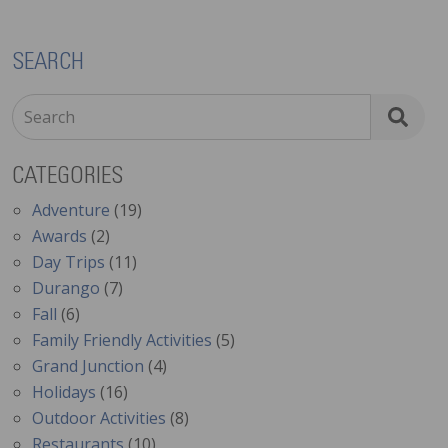
SEARCH
Search
CATEGORIES
Adventure
(19)
Awards
(2)
Day Trips
(11)
Durango
(7)
Fall
(6)
Family Friendly Activities
(5)
Grand Junction
(4)
Holidays
(16)
Outdoor Activities
(8)
Restaurants
(10)