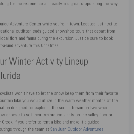
long for the experience and easily find great stops along the way
luride Adventure Center while you’re in town. Located just next to
reational outfitter leads guided snowshoe tours that depart from
 local flora and fauna during the excursion. Just be sure to book
f-a-kind adventure this Christmas.
our Winter Activity Lineup
lluride
 cyclists won’t have to let the snow keep them from their favorite
l mountain bike you would utilize in the warm weather months of the
stination designed for exploring the scenic terrain on two wheels.
ow choose to set their exploration sights on the valley floor or
Creek. If you prefer to rent a bike and make it a guided
y outings through the team at
San Juan Outdoor Adventures
.