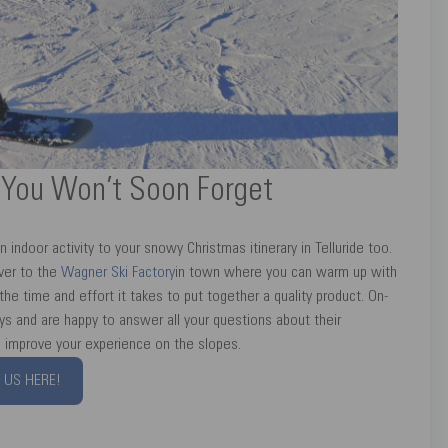
r You Won’t Soon Forget
n indoor activity to your snowy Christmas itinerary in Telluride too.
ver to the
Wagner Ski Factory
in town where you can warm up with
he time and effort it takes to put together a quality product. On-
s and are happy to answer all your questions about their
ll improve your experience on the slopes.
 US HERE!