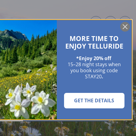
MORE TIME TO
ME OWNERS
ABOUT
GUIDES
EVENTS & FESTIVALS
CONTACT US
ENJOY TELLURIDE
*Enjoy 20% off
15–28 night stays when
you book using code
STAY20
.
GET THE DETAILS
SEARCH