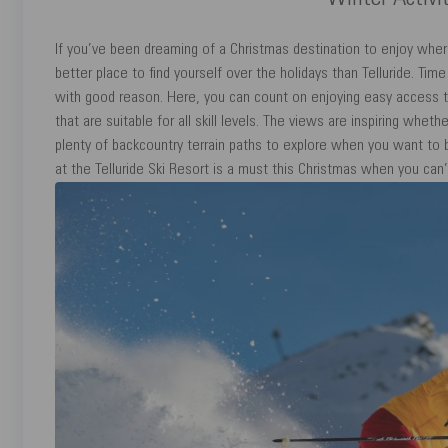
Winter Activit
If you’ve been dreaming of a Christmas destination to enjoy where 
better place to find yourself over the holidays than Telluride. Tim
with good reason. Here, you can count on enjoying easy access to
that are suitable for all skill levels. The views are inspiring wheth
plenty of backcountry terrain paths to explore when you want to 
at the Telluride Ski Resort is a must this Christmas when you can’