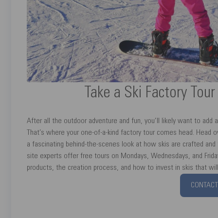
Take a Ski Factory Tou
After all the outdoor adventure and fun, you’ll likely want to add a
That’s where your one-of-a-kind factory tour comes head. Head o
a fascinating behind-the-scenes look at how skis are crafted and t
site experts offer free tours on Mondays, Wednesdays, and Friday
products, the creation process, and how to invest in skis that wi
CONTACT