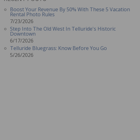
Boost Your Revenue By 50% With These 5 Vacation
Rental Photo Rules
7/23/2026
Step Into The Old West In Telluride's Historic
Downtown
6/17/2026
Telluride Bluegrass: Know Before You Go
5/26/2026