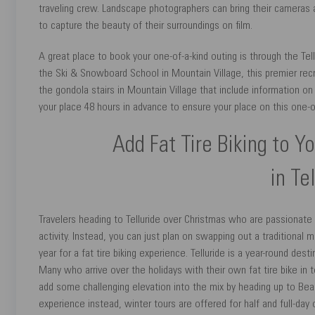
traveling crew. Landscape photographers can bring their cameras a
to capture the beauty of their surroundings on film.
A great place to book your one-of-a-kind outing is through the Tel
the Ski & Snowboard School in Mountain Village, this premier rec
the gondola stairs in Mountain Village that include information on
your place 48 hours in advance to ensure your place on this one-o
Add Fat Tire Biking to Y
in Te
Travelers heading to Telluride over Christmas who are passionate
activity. Instead, you can just plan on swapping out a traditiona
year for a fat tire biking experience. Telluride is a year-round de
Many who arrive over the holidays with their own fat tire bike in t
add some challenging elevation into the mix by heading up to Bear 
experience instead, winter tours are offered for half and full-da