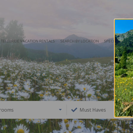
TELLURIDE VACATION RENTALS
SEARCH BY LOCATION
SPECIALS
HO
rooms
Must Haves