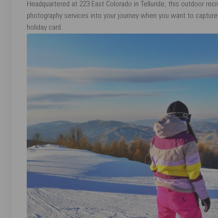
Headquartered at 223 East Colorado in Telluride, this outdoor recr
photography services into your journey when you want to captur
holiday card.