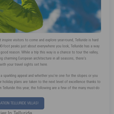
nspire visitors to come and explore year-round, Telluride is hard
00-foot peaks just about everywhere you look, Telluride has a way
 good reason. While a trip this way is a chance to tour the valley,
ing charming European architecture in all seasons, there’s
th your travel sights set here.
 a sparkling appeal and whether you’re one for the slopes or you
our holiday plans are taken to the next level of excellence thanks to
n Telluride this year, the following are a few of the many must-do
TION TELLURIDE VILLAS!