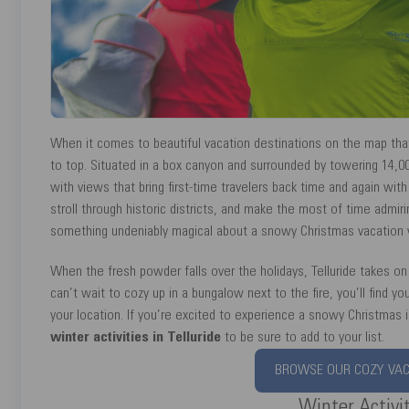
When it comes to beautiful vacation destinations on the map that i
to top. Situated in a box canyon and surrounded by towering 14,0
with views that bring first-time travelers back time and again with
stroll through historic districts, and make the most of time admir
something undeniably magical about a snowy Christmas vacation wi
When the fresh powder falls over the holidays, Telluride takes on
can’t wait to cozy up in a bungalow next to the fire, you’ll find y
your location. If you’re excited to experience a snowy Christmas i
winter activities in Telluride
to be sure to add to your list.
BROWSE OUR COZY VACA