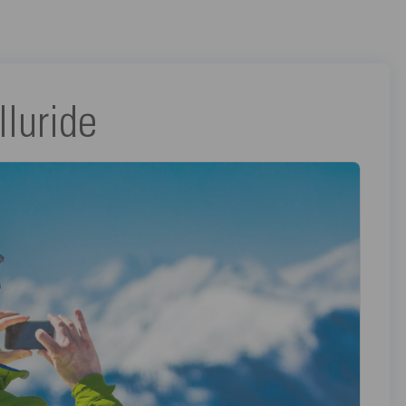
lluride