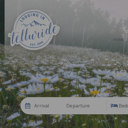
HOME
Arrival
Departure
Bed