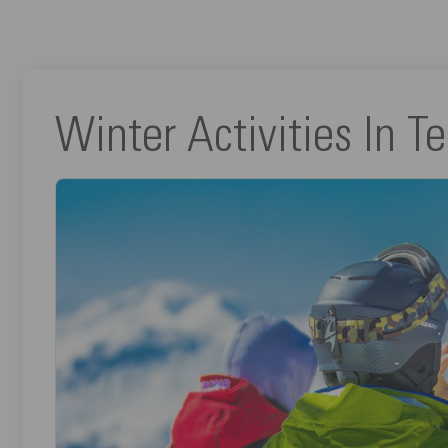
Winter Activities In Te