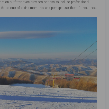
eation outfitter even provides options to include professional
e these one-of-a-kind moments and perhaps use them for your next