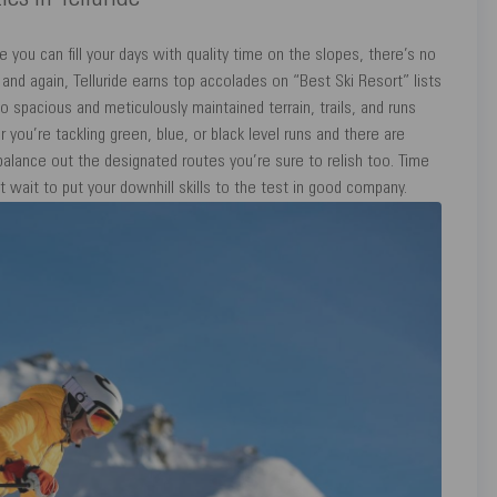
ies In Telluride
you can fill your days with quality time on the slopes, there’s no
e and again, Telluride earns top accolades on “Best Ski Resort” lists
 spacious and meticulously maintained terrain, trails, and runs
er you’re tackling green, blue, or black level runs and there are
balance out the designated routes you’re sure to relish too. Time
t wait to put your downhill skills to the test in good company.