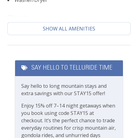
Washer/Dryer
Sunny living area with lots of windows
Mountain top views
Climate
Open-concept living area
Fully stocked kitchen
SHOW ALL AMENITIES
Central heating
Designated parking space
High chair, Pack n Play, baby gates available
Featured Amenities
upon request (fees apply)
Local's Discount
Please note this unit does not have A/C, same as
SAY HELLO TO TELLURIDE TIME
most units in Telluride
Long Term Stays Allowed
Bedrooms Beds:
Say hello to long mountain stays and
Fitness & Recreation
Sleeps 8
extra savings with our STAY15 offer!
Primary Bedroom: King Bed
Fitness Center
Enjoy 15% off 7–14 night getaways when
Bedroom 2: Queen Bed
you book using code STAY15 at
Bedroom 3: Three twin beds + trundle
Outdoor Amenities
checkout. It’s the perfect chance to trade
Location:
everyday routines for crisp mountain air,
Gas grill
Town of Telluride
gondola rides, and unhurried days