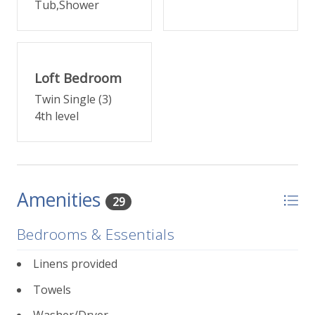
Tub,Shower
FOURTH LEVEL
Up another small flight of stairs, come to the primary
suite featuring a king bed, small deck, and en suite
bathroom with separate shower and tub, plus a
Loft Bedroom
walk-in closet.
Twin Single (3)
4th level
TOP LEVEL
A twin bedroom loft with bonus nook with two
additional twin beds are just up one more small set
of steps -- perfect for the kids.
Amenities
29
This unit has one covered, designated parking space.
The location is close to Town Park and walkable to
Bedrooms & Essentials
Telluride's free gondola. Central to all of Telluride s
shopping and dining within blocks in any direction.
Linens provided
Towels
232 E Pacific Place at a glance
:
3 bedrooms, 2 bathrooms