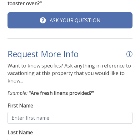
toaster oven?"
ASK YOUR QUESTION
Request More Info
Want to know specifics? Ask anything in reference to
vacationing at this property that you would like to
know...
Example:
"Are fresh linens provided?"
First Name
Last Name