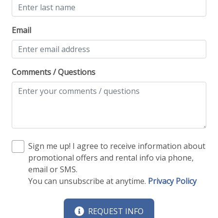
Email
Comments / Questions
Sign me up! I agree to receive information about
promotional offers and rental info via phone,
email or SMS.
You can unsubscribe at anytime.
Privacy Policy
REQUEST INFO