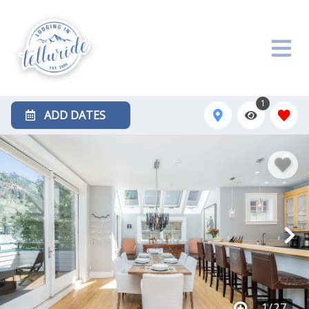
1
ADD DATES
1
/
27