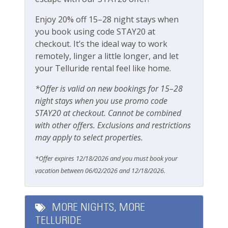
our team attentive and approachable.
Pets
Enjoy 20% off 15–28 night stays when
Please review our
Cancellation and other policies
.
Pets Not Allowed
you book using code STAY20 at
Travel insurance is recommended.
checkout. It’s the ideal way to work
remotely, linger a little longer, and let
Safety
Check out our
standard amenities
.
your Telluride rental feel like home.
Carbon Monoxide Detector
Operating under Town of Telluride Business License
*Offer is valid on new bookings for 15–28
Fire Extinguisher
#00351
night stays when you use promo code
STAY20 at checkout. Cannot be combined
Smoke Detector
with other offers. Exclusions and restrictions
Smoking Not Allowed
may apply to select properties.
*Offer expires 12/18/2026 and you must book your
Ski & Location
vacation between 06/02/2026 and 12/18/2026.
Downtown
Golf course within 30 min drive
MORE NIGHTS, MORE
TELLURIDE
Mountain View