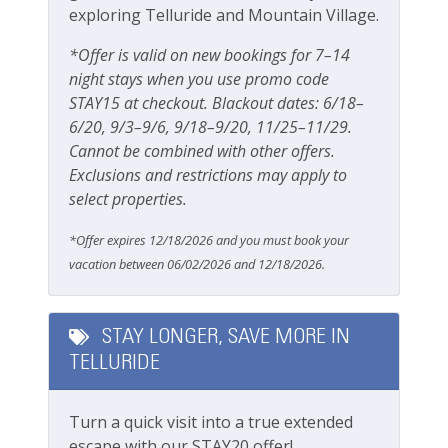
1 block from Telluride Town Park
exploring Telluride and Mountain Village.
Grill
10-15 minute walk to the gondola
Outdoor seating
*Offer is valid on new bookings for 7–14
Steps away from the San Miguel River and River
night stays when you use promo code
Trail
Patio Or Balcony
STAY15 at checkout. Blackout dates: 6/18–
5 minute walk to all shops, restaurants and
Playground
6/20, 9/3–9/6, 9/18–9/20, 11/25–11/29.
bars of main street
Cannot be combined with other offers.
Private deck/balcony
Getting Around Telluride:
Exclusions and restrictions may apply to
No car needed
select properties.
Parking & Access
Main street, gondola, Town Park and all
*Offer expires 12/18/2026 and you must book your
amenities are walkable
Free Parking
vacation between 06/02/2026 and 12/18/2026.
The Galloping Goose (free bus) runs town
loops with a stop one block up from this town
Garage
home
Parking
STAY LONGER, SAVE MORE IN
This great property is professionally managed by
TELLURIDE
Parking space (Accessible)
Lodging In Telluride. We are a 100% locally operated
vacation rental management company. We want you
Street Parking
Turn a quick visit into a true extended
to feel at home in Telluride and we know you ll find
escape with our STAY20 offer!