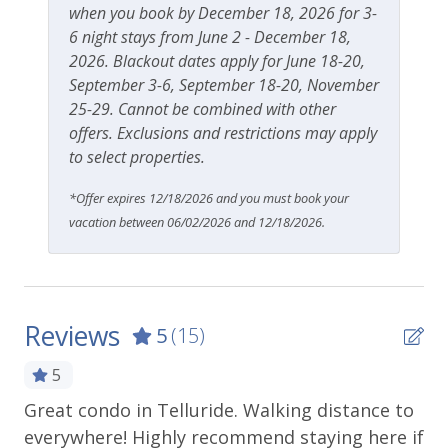
when you book by December 18, 2026 for 3-
6 night stays from June 2 - December 18,
2026. Blackout dates apply for June 18-20,
September 3-6, September 18-20, November
25-29. Cannot be combined with other
offers. Exclusions and restrictions may apply
to select properties.
*Offer expires 12/18/2026 and you must book your
vacation between 06/02/2026 and 12/18/2026.
Reviews
5
(15)
5
Great condo in Telluride. Walking distance to
Be
everywhere! Highly recommend staying here if
cl