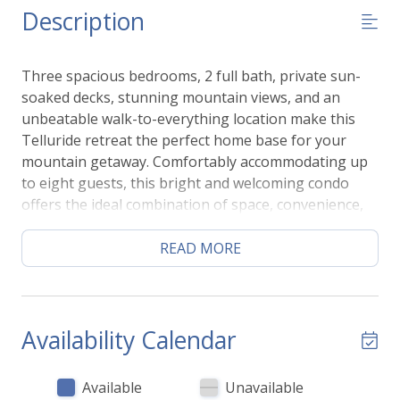
Description
Three spacious bedrooms, 2 full bath, private sun-
soaked decks, stunning mountain views, and an
unbeatable walk-to-everything location make this
Telluride retreat the perfect home base for your
mountain getaway. Comfortably accommodating up
to eight guests, this bright and welcoming condo
offers the ideal combination of space, convenience,
and outdoor living—just a short walk to the gondola,
Mountain Village access, and the shops and
READ MORE
restaurants of downtown Telluride.
The sun-filled, open-concept living area is framed by
expansive windows that showcase beautiful alpine
views while filling the home with natural light. Gather
Availability Calendar
together in the comfortable living room, prepare
meals in the fully equipped kitchen, or enjoy dining
Available
Unavailable
and conversation in the welcoming shared spaces.