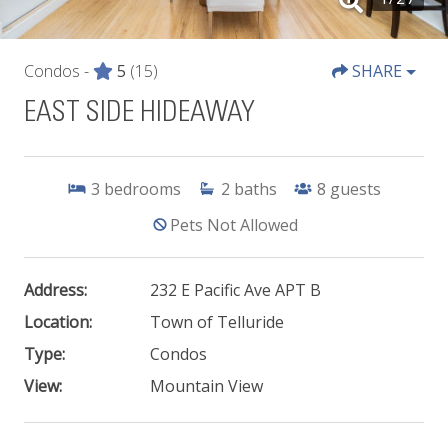
Condos -
5
(15)
SHARE
EAST SIDE HIDEAWAY
3
bedrooms
2
baths
8
guests
Pets Not Allowed
Address:
232 E Pacific Ave APT B
Location:
Town of Telluride
Type:
Condos
View:
Mountain View