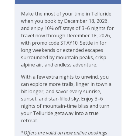
River
Make the most of your time in Telluride
Walk-to-Lift
when you book by December 18, 2026,
and enjoy 10% off stays of 3–6 nights for
Workspace & Entertainment
travel now through December 18, 2026,
with promo code STAY10. Settle in for
Free Wifi
long weekends or extended escapes
surrounded by mountain peaks, crisp
alpine air, and endless adventure.
With a few extra nights to unwind, you
can explore more trails, linger in town a
bit longer, and savor every sunrise,
sunset, and star-filled sky. Enjoy 3–6
nights of mountain-time bliss and turn
your Telluride getaway into a true
retreat.
*Offers are valid on new online bookings