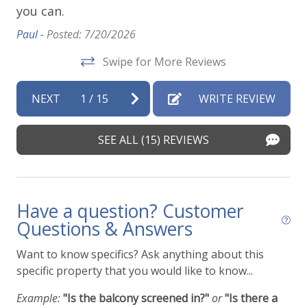
you can.
ap
vi
Paul -
Posted: 7/20/2026
t
de
Swipe for More Reviews
Vir
NEXT
1
/
15
WRITE REVIEW
SEE ALL (15) REVIEWS
Have a question? Customer
Questions & Answers
Want to know specifics? Ask anything about this
specific property that you would like to know...
Example:
"Is the balcony screened in?"
or
"Is there a