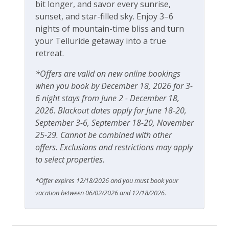
bit longer, and savor every sunrise,
Ski In Ski Out
sunset, and star-filled sky. Enjoy 3–6
Ski View
nights of mountain-time bliss and turn
your Telluride getaway into a true
retreat.
Workspace & Entertainment
*Offers are valid on new online bookings
Dedicated workspace
when you book by December 18, 2026 for 3-
Desk
6 night stays from June 2 - December 18,
2026. Blackout dates apply for June 18-20,
Desk chair
September 3-6, September 18-20, November
Free Wifi
25-29. Cannot be combined with other
offers. Exclusions and restrictions may apply
Office
to select properties.
*Offer expires 12/18/2026 and you must book your
vacation between 06/02/2026 and 12/18/2026.