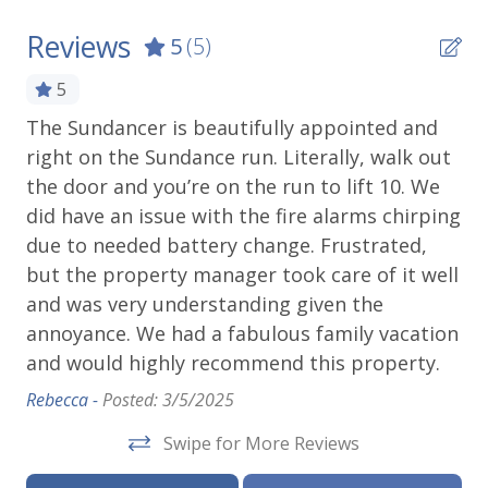
Reviews
5
(5)
5
hat
The Sundancer is beautifully appointed and
Am
right on the Sundance run. Literally, walk out
Ho
s
the door and you’re on the run to lift 10. We
Mik
did have an issue with the fire alarms chirping
due to needed battery change. Frustrated,
but the property manager took care of it well
o
and was very understanding given the
y
annoyance. We had a fabulous family vacation
and would highly recommend this property.
Rebecca -
Posted: 3/5/2025
Swipe for More Reviews