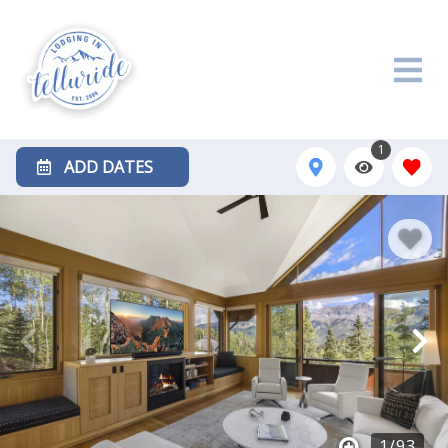
1
ADD DATES
1
/
93