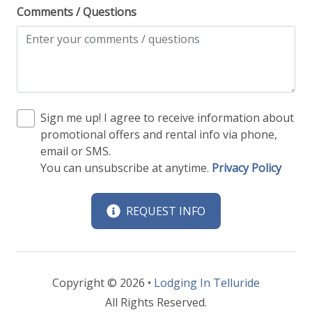
Comments / Questions
Sign me up! I agree to receive information about
promotional offers and rental info via phone,
email or SMS.
You can unsubscribe at anytime.
Privacy Policy
REQUEST INFO
Copyright © 2026 •
Lodging In Telluride
All Rights Reserved.