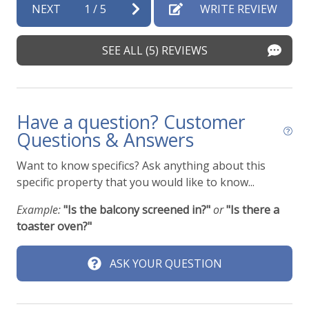
NEXT
1
/
5
WRITE REVIEW
SEE ALL (5) REVIEWS
Have a question? Customer
Questions & Answers
Want to know specifics? Ask anything about this
specific property that you would like to know...
Example:
"Is the balcony screened in?"
or
"Is there a
toaster oven?"
ASK YOUR QUESTION