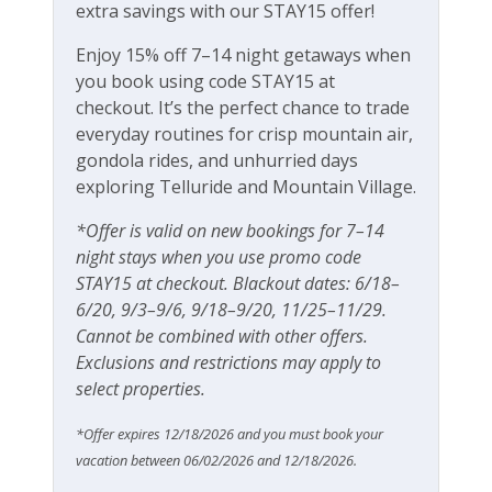
extra savings with our STAY15 offer!
Local's Discount
Village Core restaurants and shops. There is a free
gondola service into the town of Telluride from the
Enjoy 15% off 7–14 night getaways when
Long Term Stays Allowed
Mountain Village core.
you book using code STAY15 at
Luxury
checkout. It’s the perfect chance to trade
Sundancer Chalet home details:
everyday routines for crisp mountain air,
Private Living Room
4 bedrooms, 3.5 bathrooms
gondola rides, and unhurried days
Designer furnishings
exploring Telluride and Mountain Village.
Fitness & Recreation
270-degree mountain views
*Offer is valid on new bookings for 7–14
Modern, open-concept living area
Fitness Center
night stays when you use promo code
Two dining areas
STAY15 at checkout. Blackout dates: 6/18–
Gourmet kitchen with Wolf & Sub Zero
Outdoor Amenities
6/20, 9/3–9/6, 9/18–9/20, 11/25–11/29.
appliances
Cannot be combined with other offers.
Electric fireplace in living room (heat and light)
BBQ
Exclusions and restrictions may apply to
Fireplaces in both King bedrooms
select properties.
Private, heated 2 car garage
Gas grill
New hot tub
Grill
*Offer expires 12/18/2026 and you must book your
High chair, Pack n Play, baby gates available
vacation between 06/02/2026 and 12/18/2026.
upon request (fees apply)
Patio Or Balcony