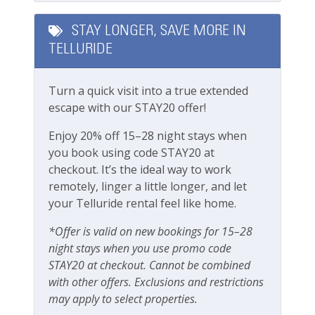
Complementary Dial-A-Ride Car Service (within
Playground
Mountain Village)
STAY LONGER, SAVE MORE IN
Please note this unit does not have A/C.
Private deck/balcony
TELLURIDE
Bedrooms & Beds:
Private yard
Sleeps 8
Turn a quick visit into a true extended
Primary Bedroom: King Bed
Parking & Access
escape with our STAY20 offer!
Guest Bedroom 2: King Bed
Bedroom 3: Full-over-full bunk beds
Free Parking
Enjoy 20% off 15–28 night stays when
Bedroom 4: 2 x Twin XL (can be made into a
you book using code STAY20 at
Garage
king upon request)
checkout. It’s the ideal way to work
Parking
remotely, linger a little longer, and let
Location:
your Telluride rental feel like home.
Mountain Village true ski-in/ski-out
Private Entrance
5 Minutes Drive to Mountain Village Core &
*Offer is valid on new bookings for 15–28
Gondola
night stays when you use promo code
Pets
STAY20 at checkout. Cannot be combined
Getting Around:
Pets Not Allowed
with other offers. Exclusions and restrictions
Car is optional but recommended
may apply to select properties.
Complementary Dial-A-Ride Car Service (within