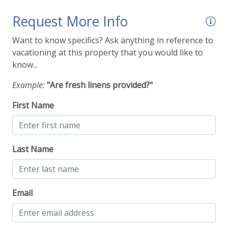
Request More Info
Want to know specifics? Ask anything in reference to
vacationing at this property that you would like to
know...
Example:
"Are fresh linens provided?"
First Name
Last Name
Email