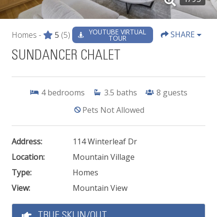
YOUTUBE VIRTUAL
SHARE
Homes -
5
(5)
TOUR
SUNDANCER CHALET
4
bedrooms
3.5
baths
8
guests
Pets Not Allowed
Address:
114 Winterleaf Dr
Location:
Mountain Village
Type:
Homes
View:
Mountain View
TRUE SKI IN/OUT