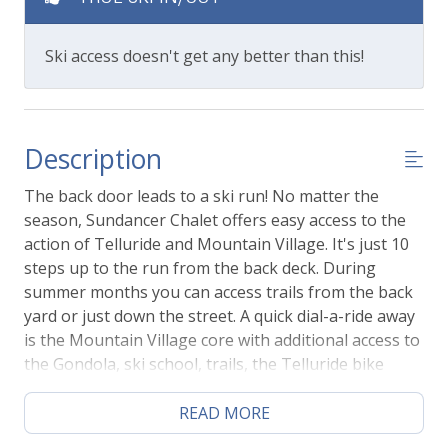
Ski access doesn't get any better than this!
Description
The back door leads to a ski run! No matter the
season, Sundancer Chalet offers easy access to the
action of Telluride and Mountain Village. It's just 10
steps up to the run from the back deck. During
summer months you can access trails from the back
yard or just down the street. A quick dial-a-ride away
is the Mountain Village core with additional access to
the Gondola, ski school, trails, the Telluride bike
park, shopping, and outdoor dining.
READ MORE
This 4 bedroom, 3.5 bathroom home also offers a