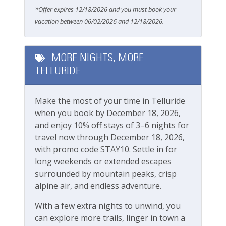
Pools & Hot Tubs
Mountain Village)
*Offer expires 12/18/2026 and you must book your
Ski-in/ski-out access directly from your back
vacation between 06/02/2026 and 12/18/2026.
Hot Tub
deck
Hot Tub (Private)
This great property is professionally managed by
MORE NIGHTS, MORE
Lodging In Telluride. We are a 100% locally operated
Safety
TELLURIDE
vacation rental management company. We want you
to feel at home in Telluride and we know you ll find
Carbon Monoxide Detector
our team attentive and approachable.
Make the most of your time in Telluride
Fire Extinguisher
when you book by December 18, 2026,
Please review our
Cancellation and other policies
.
and enjoy 10% off stays of 3–6 nights for
Smoke Detector
Travel insurance is advised.
travel now through December 18, 2026,
Check out our
standard amenities
.
Smoking Not Allowed
with promo code STAY10. Settle in for
long weekends or extended escapes
TMV Business License Number 011882
surrounded by mountain peaks, crisp
Ski & Location
alpine air, and endless adventure.
Golf course within 30 min drive
With a few extra nights to unwind, you
Mountain View
can explore more trails, linger in town a