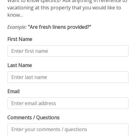
Want to know specifics? Ask anything in reference to
Fire Extinguisher
vacationing at this property that you would like to
know...
Smoke Detector
Example:
"Are fresh linens provided?"
Smoking Not Allowed
First Name
Ski & Location
Downtown
Last Name
Golf course within 30 min drive
Mountain View
Email
Walk-to-Lift
Water View
Comments / Questions
Workspace & Entertainment
Free Wifi