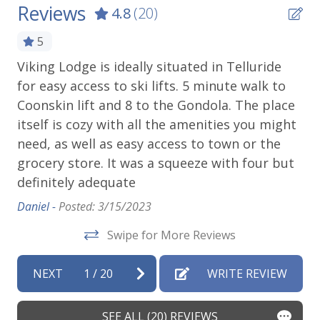
Reviews
4.8
(20)
Outdoor Amenities
5
Grill
Viking Lodge is ideally situated in Telluride
We
for easy access to ski lifts. 5 minute walk to
lo
Patio Or Balcony
Coonskin lift and 8 to the Gondola. The place
ri
at
Playground
itself is cozy with all the amenities you might
to
need, as well as easy access to town or the
Ben
Parking & Access
grocery store. It was a squeeze with four but
y
definitely adequate
Elevator
w
g
Daniel -
Posted: 3/15/2023
Free Parking
Swipe for More Reviews
Parking
e
Parking space (Accessible)
NEXT
1
/
20
WRITE REVIEW
to
Street Parking
SEE ALL (20) REVIEWS