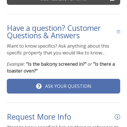
Pets
k
Pets Not Allowed
Have a question? Customer
Pools & Hot Tubs
Questions & Answers
Communal Pool
Want to know specifics? Ask anything about this
specific property that you would like to know...
Heated outdoor pool
Hot Tub
Example:
"Is the balcony screened in?"
or
"Is there a
toaster oven?"
Hot Tub (Communal)
Jacuzzi/hot tub
ASK YOUR QUESTION
Outdoor pool shared
Pool
Request More Info
Safety