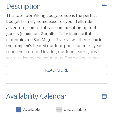
Description
This top-floor Viking Lodge condo is the perfect
budget-friendly home base for your Telluride
adventure, comfortably accommodating up to 4
guests (maximum 2 adults). Take in beautiful
mountain and San Miguel River views, then relax in
the complex's heated outdoor pool (summer), year-
round hot tub, and inviting outdoor seating areas
surrounded by the mountains. The well-equipped
kitchenette includes all the essentials for preparing
simple meals, including a cooktop, mini refrigerator,
READ MORE
microwave, coffee maker, cookware, and basic
kitchen necessities. With the River Trail just steps
away and Telluride's skiing, hiking, shops, and
restaurants within easy walking distance, you'll have
Availability Calendar
everything you need for an unforgettable mountain
getaway.
Available
Unavailable