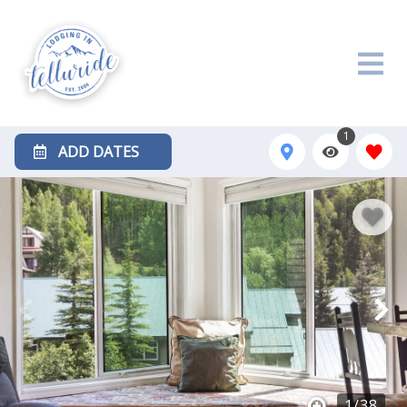
1
ADD DATES
1
/
38