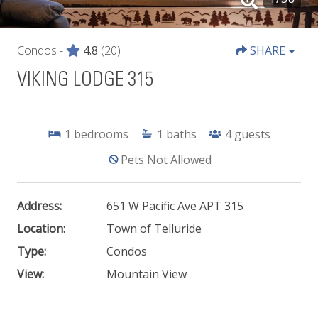
Condos -
4.8
(20)
SHARE
VIKING LODGE 315
1
bedrooms
1
baths
4
guests
Pets Not Allowed
Address:
651 W Pacific Ave APT 315
Location:
Town of Telluride
Type:
Condos
View:
Mountain View