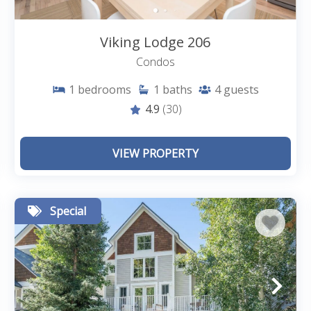
Viking Lodge 206
Condos
1
bedrooms
1
baths
4
guests
4.9
(30)
VIEW PROPERTY
Special