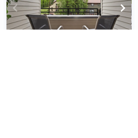
Cimarron Lodge 33
Condos
2
bedrooms
2
baths
6
guests
5
(9)
VIEW PROPERTY
Special