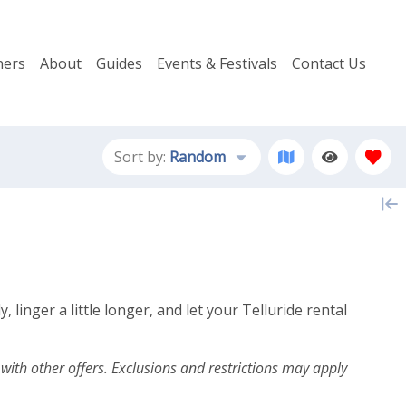
ers
About
Guides
Events & Festivals
Contact Us
Sort by:
Random
inger a little longer, and let your Telluride rental
th other offers. Exclusions and restrictions may apply