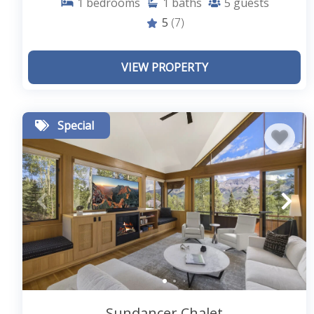
1
bedrooms
1
baths
5
guests
5
(7)
VIEW PROPERTY
Special
Sundancer Chalet