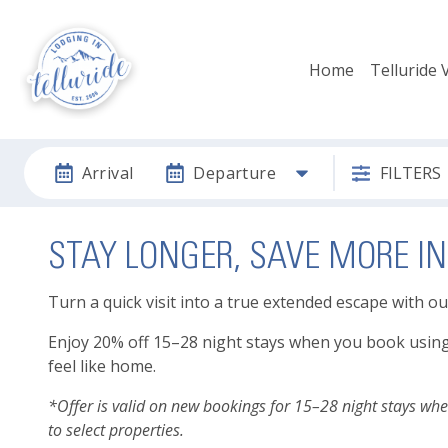
Home
Telluride 
Arrival
Departure
FILTERS
STAY LONGER, SAVE MORE IN
Turn a quick visit into a true extended escape with o
Enjoy 20% off 15–28 night stays when you book using co
feel like home.
*Offer is valid on new bookings for 15–28 night stays wh
to select properties.