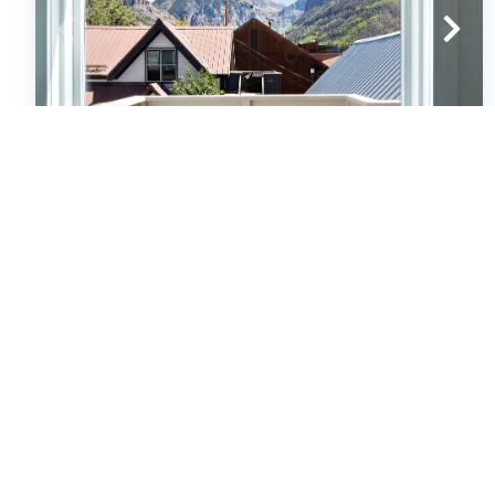
South Oak Treehouse
Condos
1
bedrooms
1
baths
4
guests
5
(27)
VIEW PROPERTY
Special