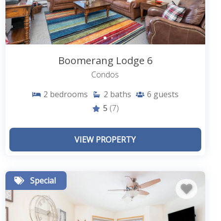
Boomerang Lodge 6
Condos
2
bedrooms
2
baths
6
guests
5
(7)
VIEW PROPERTY
Special