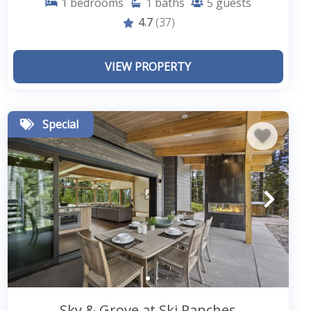
1
bedrooms
1
baths
5
guests
4.7
(37)
VIEW PROPERTY
Special
Sky & Grove at Ski Ranches