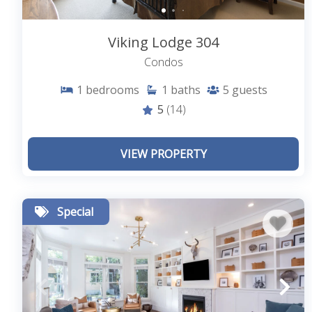
Viking Lodge 304
Condos
1
bedrooms
1
baths
5
guests
5
(14)
VIEW PROPERTY
Special