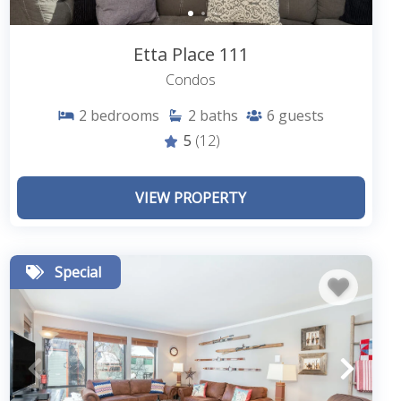
Etta Place 111
Condos
2
bedrooms
2
baths
6
guests
5
(12)
VIEW PROPERTY
Special