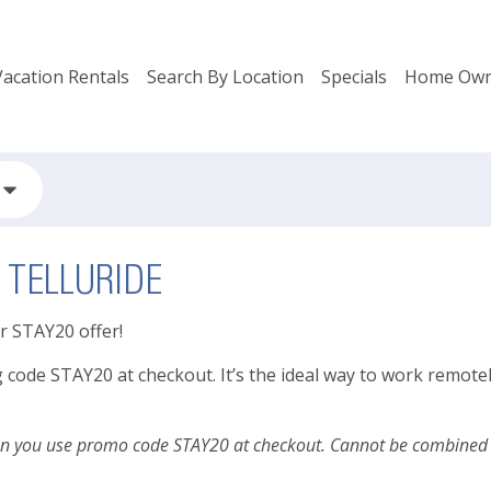
Vacation Rentals
Search By Location
Specials
Home Own
 TELLURIDE
ur STAY20 offer!
de STAY20 at checkout. It’s the ideal way to work remotely, l
en you use promo code STAY20 at checkout. Cannot be combined wi