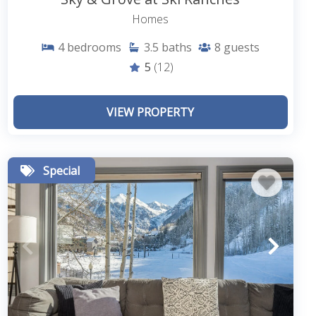
Homes
4
bedrooms
3.5
baths
8
guests
5
(12)
VIEW PROPERTY
Special