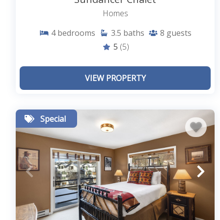
Homes
4
bedrooms
3.5
baths
8
guests
5
(5)
VIEW PROPERTY
Special