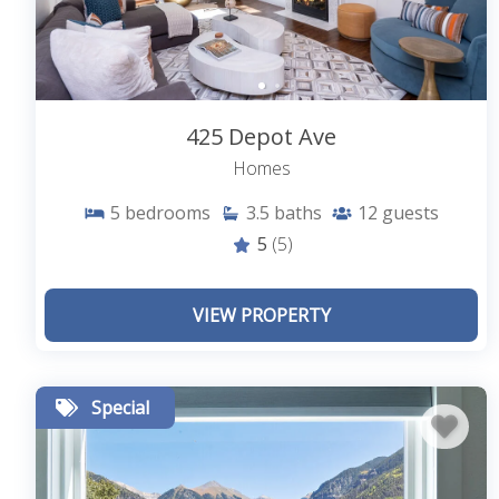
425 Depot Ave
Homes
5
bedrooms
3.5
baths
12
guests
5
(5)
VIEW PROPERTY
Special