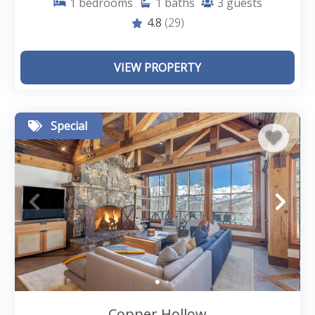
1
bedrooms
1
baths
3
guests
4.8
(29)
VIEW PROPERTY
Special
Copper Hollow