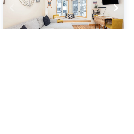
Viking Lodge 213
Condos
1
bedrooms
1
baths
4
guests
4.9
(28)
VIEW PROPERTY
Special