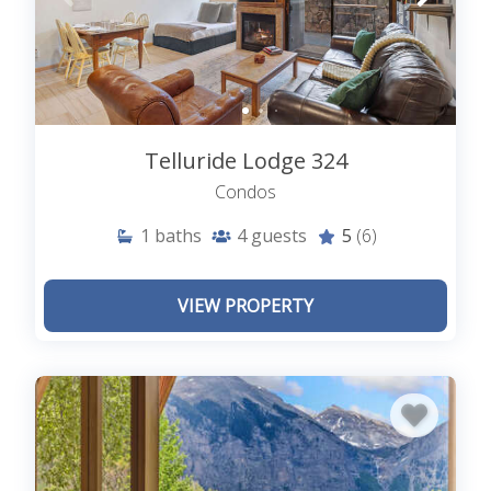
Telluride Lodge 324
Condos
1
baths
4
guests
5
(6)
VIEW PROPERTY