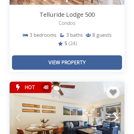
Telluride Lodge 500
Condos
3
bedrooms
3
baths
8
guests
5
(24)
VIEW PROPERTY
HOT
48