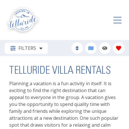
FILTERS
TELLURIDE VILLA RENTALS
Planning a vacation is a fun activity in itself. It is
exciting to find the right destination that can
appeal to everyone in the group. A vacation gives
you the opportunity to spend quality time with
family and friends while exploring the unique
attractions at a new destination. One such popular
spot that draws visitors for a relaxing and calm