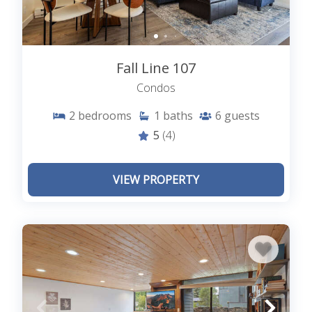
Fall Line 107
Condos
2
bedrooms
1
baths
6
guests
5
(4)
VIEW PROPERTY