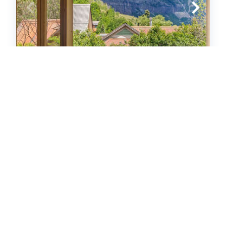
Sunnyside
Homes
3
bedrooms
2
baths
8
guests
5
(5)
VIEW PROPERTY