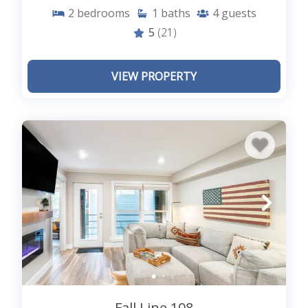
background. If you would like to hike over long
2
bedrooms
1
baths
4
guests
trails on challenging terrain, you can visit the Blue
5
(21)
Lakes Trail. Winter travelers can enjoy skiing at the
Telluride Ski resort. There are plenty of shops,
restaurants, and cafes for your convenience.
VIEW PROPERTY
History lovers can enjoy the different exhibits,
displays, and artifacts at the famous Telluride
history museum.
With so many activities and adventures on the list,
you can never run out of options in the beautiful
destination of Telluride. Explore the listings of
Telluride villas
at our
Lodging in Telluride
and
find a perfect destination
for your vacation.
Fall Line 108