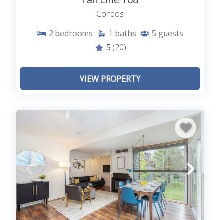
Condos
2
bedrooms
1
baths
5
guests
5
(20)
VIEW PROPERTY