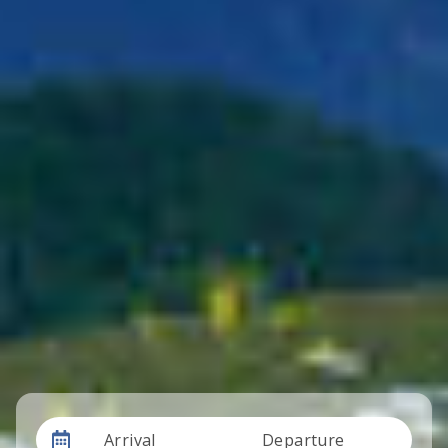
Arrival
Departure