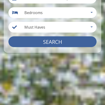
Bedrooms
Must Haves
SEARCH