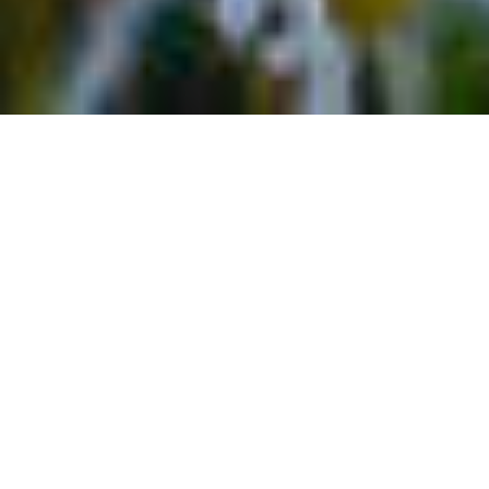
Best Hot Springs Near
Telluride, Colorado