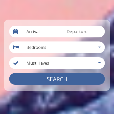
Arrival
Departure
Bedrooms
Must Haves
SEARCH