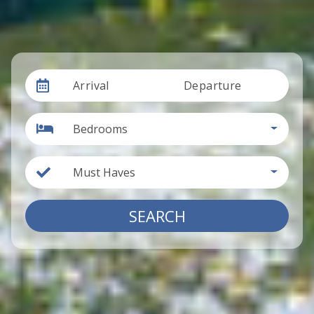
Arrival
Departure
Bedrooms
Must Haves
SEARCH