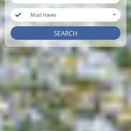
Must Haves
SEARCH