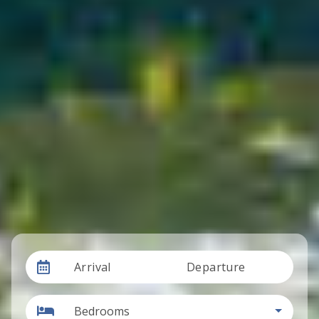
Arrival
Departure
Bedrooms