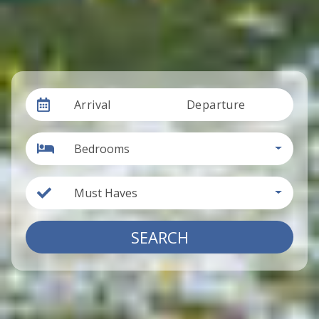
Arrival
Departure
Bedrooms
Must Haves
SEARCH